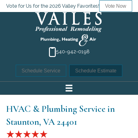
Vote for Us for the 2026 Valley Favorites!
Vote Now
540-942-0198
Schedule Service
Schedule Estimate
HVAC & Plumbing Service in
Staunton, VA 24401