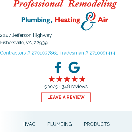
2247 Jefferson Highway
Fishersville, VA
, 22939
Contractors # 2701037861 Tradesman # 2710051414
348 reviews
5.00/5 -
LEAVE A REVIEW
HVAC
PLUMBING
PRODUCTS