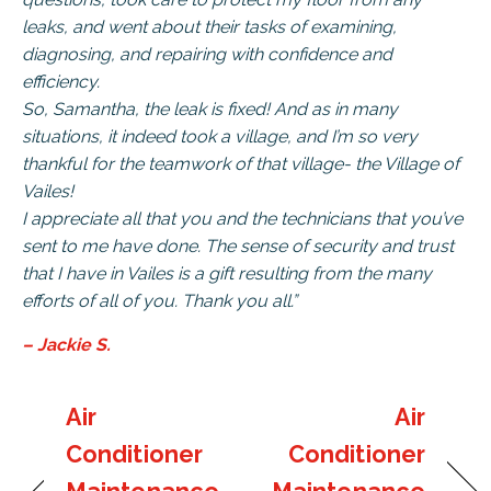
leaks, and went about their tasks of examining,
diagnosing, and repairing with confidence and
efficiency.
So, Samantha, the leak is fixed! And as in many
situations, it indeed took a village, and I’m so very
thankful for the teamwork of that village- the Village of
Vailes!
I appreciate all that you and the technicians that you’ve
sent to me have done. The sense of security and trust
that I have in Vailes is a gift resulting from the many
efforts of all of you. Thank you all.”
– Jackie S.
Air
Air
Conditioner
Conditioner