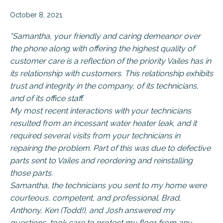
October 8, 2021
“Samantha, your friendly and caring demeanor over
the phone along with offering the highest quality of
customer care is a reflection of the priority Vailes has in
its relationship with customers. This relationship exhibits
trust and integrity in the company, of its technicians,
and of its office staff.
My most recent interactions with your technicians
resulted from an incessant water heater leak, and it
required several visits from your technicians in
repairing the problem. Part of this was due to defective
parts sent to Vailes and reordering and reinstalling
those parts.
Samantha, the technicians you sent to my home were
courteous, competent, and professional. Brad,
Anthony, Ken (Todd!), and Josh answered my
questions, took care to protect my floor from any