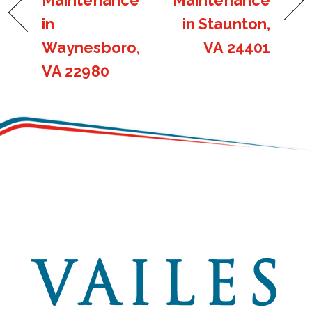
Maintenance
Maintenance
in
in Staunton,
Waynesboro,
VA 24401
VA 22980