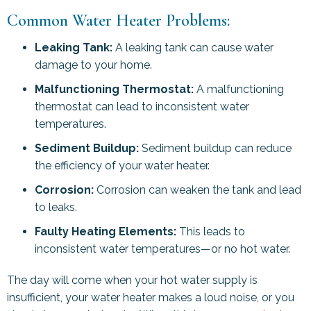
Common Water Heater Problems:
Leaking Tank:
A leaking tank can cause water
damage to your home.
Malfunctioning Thermostat:
A malfunctioning
thermostat can lead to inconsistent water
temperatures.
Sediment Buildup:
Sediment buildup can reduce
the efficiency of your water heater.
Corrosion:
Corrosion can weaken the tank and lead
to leaks.
Faulty Heating Elements:
This leads to
inconsistent water temperatures—or no hot water.
The day will come when your hot water supply is
insufficient, your water heater makes a loud noise, or you