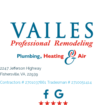
2247 Jefferson Highway
Fishersville, VA
, 22939
Contractors # 2701037861 Tradesman # 2710051414