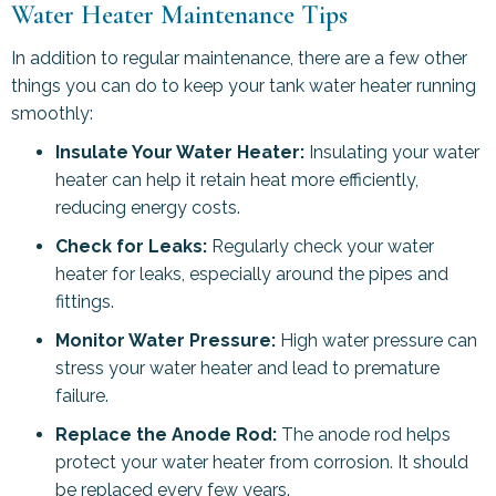
Water Heater Maintenance Tips
In addition to regular maintenance, there are a few other
things you can do to keep your tank water heater running
smoothly:
Insulate Your Water Heater:
Insulating your water
heater can help it retain heat more efficiently,
reducing energy costs.
Check for Leaks:
Regularly check your water
heater for leaks, especially around the pipes and
fittings.
Monitor Water Pressure:
High water pressure can
stress your water heater and lead to premature
failure.
Replace the Anode Rod:
The anode rod helps
protect your water heater from corrosion. It should
be replaced every few years.