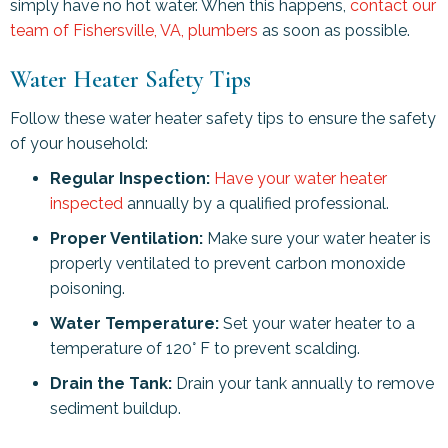
simply have no hot water. When this happens,
contact our
team of
Fishersville, VA
, plumbers
as soon as possible.
Water Heater Safety Tips
Follow these water heater safety tips to ensure the safety
of your household:
Regular Inspection:
Have your water heater
inspected
annually by a qualified professional.
Proper Ventilation:
Make sure your water heater is
properly ventilated to prevent carbon monoxide
poisoning.
Water Temperature:
Set your water heater to a
temperature of 120° F to prevent scalding.
Drain the Tank:
Drain your tank annually to remove
sediment buildup.