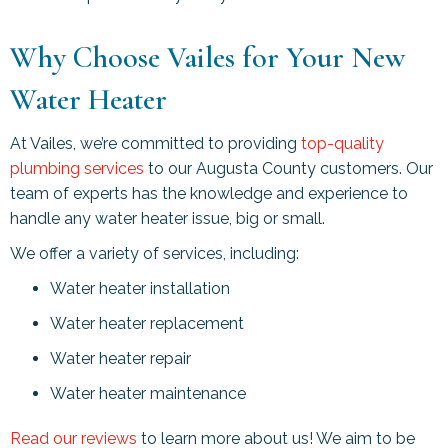
Why Choose Vailes for Your New
Water Heater
At Vailes, we’re committed to providing
top-quality
plumbing services
to our
Augusta County
customers. Our
team of experts has the knowledge and experience to
handle any water heater issue, big or small.
We offer a variety of services, including:
Water heater installation
Water heater replacement
Water heater repair
Water heater maintenance
Read our reviews
to learn more about us! We aim to be