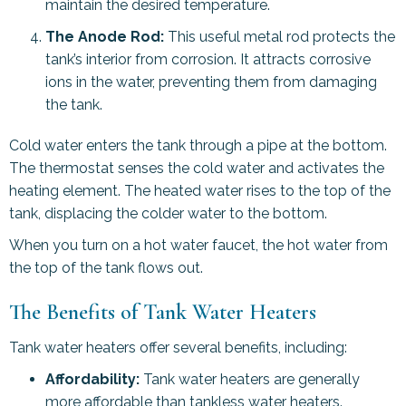
maintain the desired temperature.
The Anode Rod:
This useful metal rod protects the
tank’s interior from corrosion. It attracts corrosive
ions in the water, preventing them from damaging
the tank.
Cold water enters the tank through a pipe at the bottom.
The thermostat senses the cold water and activates the
heating element. The heated water rises to the top of the
tank, displacing the colder water to the bottom.
When you turn on a hot water faucet, the hot water from
the top of the tank flows out.
The Benefits of Tank Water Heaters
Tank water heaters offer several benefits, including:
Affordability:
Tank water heaters are generally
more affordable than tankless water heaters.