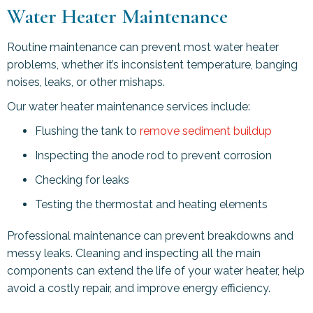
Water Heater Maintenance
Routine maintenance can prevent most water heater
problems, whether it’s inconsistent temperature, banging
noises, leaks, or other mishaps.
Our water heater maintenance services include:
Flushing the tank to
remove sediment buildup
Inspecting the anode rod to prevent corrosion
Checking for leaks
Testing the thermostat and heating elements
Professional maintenance can prevent breakdowns and
messy leaks. Cleaning and inspecting all the main
components can extend the life of your water heater, help
avoid a costly repair, and improve energy efficiency.