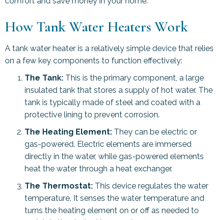
comfort and save money in your home.
How Tank Water Heaters Work
A tank water heater is a relatively simple device that relies
on a few key components to function effectively:
The Tank:
This is the primary component, a large
insulated tank that stores a supply of hot water. The
tank is typically made of steel and coated with a
protective lining to prevent corrosion.
The Heating Element:
They can be electric or
gas-powered. Electric elements are immersed
directly in the water, while gas-powered elements
heat the water through a heat exchanger.
The Thermostat:
This device regulates the water
temperature. It senses the water temperature and
turns the heating element on or off as needed to