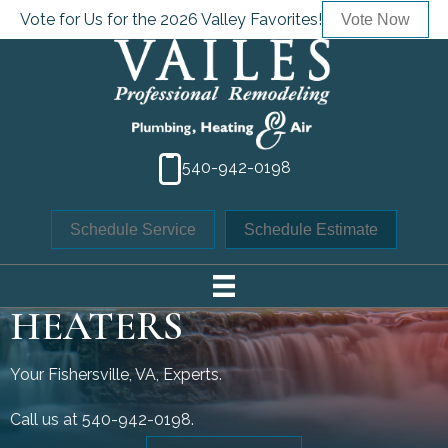
Vote for Us for the 2026 Valley Favorites!
Vote Now
540-942-0198
Schedule Service
Schedule Estimate
TANK WATER
HEATERS
Your
Fishersville, VA
, Experts.
Call us at
540-942-0198
.