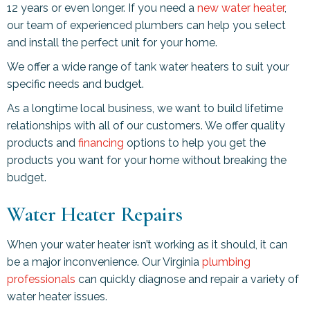
12 years or even longer. If you need a
new water heater
,
our team of experienced plumbers can help you select
and install the perfect unit for your home.
We offer a wide range of tank water heaters to suit your
specific needs and budget.
As a longtime local business, we want to build lifetime
relationships with all of our customers. We offer quality
products and
financing
options to help you get the
products you want for your home without breaking the
budget.
Water Heater Repairs
When your water heater isn’t working as it should, it can
be a major inconvenience. Our Virginia
plumbing
professionals
can quickly diagnose and repair a variety of
water heater issues.