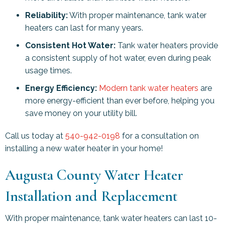
Reliability:
With proper maintenance, tank water
heaters can last for many years.
Consistent Hot Water:
Tank water heaters provide
a consistent supply of hot water, even during peak
usage times.
Energy Efficiency:
Modern tank water heaters
are
more energy-efficient than ever before, helping you
save money on your utility bill.
Call us today at
540-942-0198
for a consultation on
installing a new water heater in your home!
Augusta County
Water Heater
Installation and Replacement
With proper maintenance, tank water heaters can last 10-