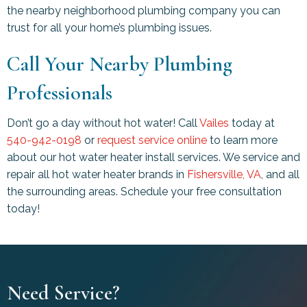
the nearby neighborhood plumbing company you can
trust for all your home’s plumbing issues.
Call Your Nearby Plumbing
Professionals
Don’t go a day without hot water! Call
Vailes
today at
540-942-0198
or
request service online
to learn more
about our hot water heater install services. We service and
repair all hot water heater brands in
Fishersville, VA
, and all
the surrounding areas. Schedule your free consultation
today!
Need Service?