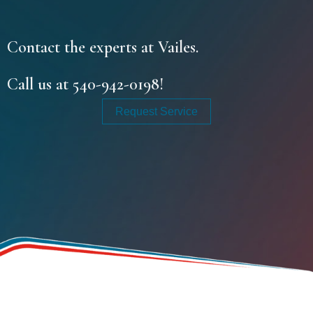
Contact the experts at Vailes.
Call us at
540-942-0198
!
Request Service