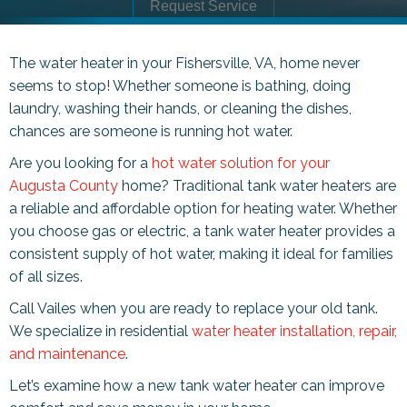
Request Service
The water heater in your
Fishersville, VA
, home never
seems to stop! Whether someone is bathing, doing
laundry, washing their hands, or cleaning the dishes,
chances are someone is running hot water.
Are you looking for a
hot water solution for your
Augusta County
home? Traditional tank water heaters are
a reliable and affordable option for heating water. Whether
you choose gas or electric, a tank water heater provides a
consistent supply of hot water, making it ideal for families
of all sizes.
Call Vailes when you are ready to replace your old tank.
We specialize in residential
water heater installation, repair,
and maintenance
.
Let’s examine how a new tank water heater can improve