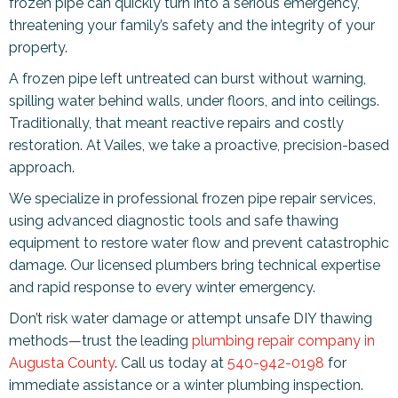
frozen pipe can quickly turn into a serious emergency,
threatening your family’s safety and the integrity of your
property.
A frozen pipe left untreated can burst without warning,
spilling water behind walls, under floors, and into ceilings.
Traditionally, that meant reactive repairs and costly
restoration. At Vailes, we take a proactive, precision-based
approach.
We specialize in professional frozen pipe repair services,
using advanced diagnostic tools and safe thawing
equipment to restore water flow and prevent catastrophic
damage. Our licensed plumbers bring technical expertise
and rapid response to every winter emergency.
Don’t risk water damage or attempt unsafe DIY thawing
methods—trust the leading
plumbing repair company in
Augusta County
. Call us today at
540-942-0198
for
immediate assistance or a winter plumbing inspection.