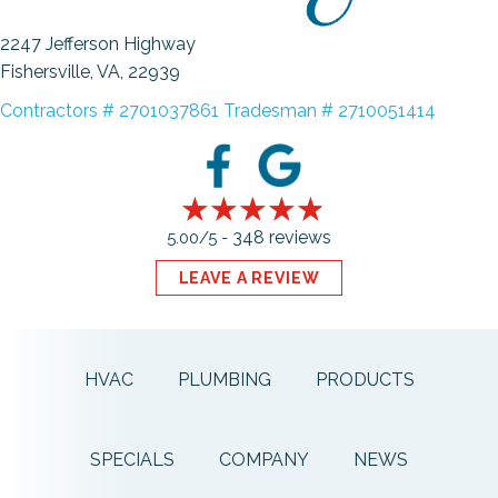
2247 Jefferson Highway
Fishersville, VA
, 22939
Contractors # 2701037861 Tradesman # 2710051414
348 reviews
5.00/5 -
LEAVE A REVIEW
HVAC
PLUMBING
PRODUCTS
SPECIALS
COMPANY
NEWS