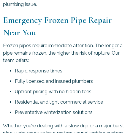
plumbing issue.
Emergency Frozen Pipe Repair
Near You
Frozen pipes require immediate attention. The longer a
pipe remains frozen, the higher the risk of rupture. Our
team offers:
Rapid response times
Fully licensed and insured plumbers
Upfront pricing with no hidden fees
Residential and light commercial service
Preventative winterization solutions
Whether you’re dealing with a slow drip or a major burst