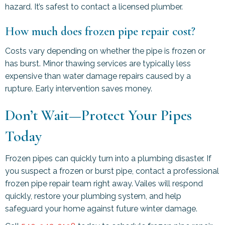
hazard. It’s safest to contact a licensed plumber.
How much does frozen pipe repair cost?
Costs vary depending on whether the pipe is frozen or
has burst. Minor thawing services are typically less
expensive than water damage repairs caused by a
rupture. Early intervention saves money.
Don’t Wait—Protect Your Pipes
Today
Frozen pipes can quickly turn into a plumbing disaster. If
you suspect a frozen or burst pipe, contact a professional
frozen pipe repair team right away. Vailes will respond
quickly, restore your plumbing system, and help
safeguard your home against future winter damage.