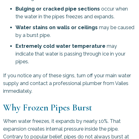
Bulging or cracked pipe sections
occur when
the water in the pipes freezes and expands.
Water stains on walls or ceilings
may be caused
by a burst pipe.
Extremely cold water temperature
may
indicate that water is passing through ice in your
pipes.
If you notice any of these signs, turn off your main water
supply and contact a professional plumber from Vailes
immediately.
Why Frozen Pipes Burst
When water freezes, it expands by nearly 10%. That
expansion creates internal pressure inside the pipe.
Contrary to popular belief, pipes do not always burst at