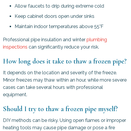
Allow faucets to drip during extreme cold
Keep cabinet doors open under sinks
Maintain indoor temperatures above 55°F
Professional pipe insulation and winter
plumbing
inspections
can significantly reduce your risk.
How long does it take to thaw a frozen pipe?
It depends on the location and severity of the freeze.
Minor freezes may thaw within an hour, while more severe
cases can take several hours with professional
equipment.
Should I try to thaw a frozen pipe myself?
DIY methods can be risky. Using open flames or improper
heating tools may cause pipe damage or pose a fire