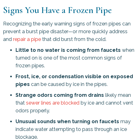
Signs You Have a Frozen Pipe
Recognizing the early warning signs of frozen pipes can
prevent a burst pipe disaster—or more quickly address
and
repair a pipe
that did burst from the cold.
Little to no water is coming from faucets
when
turned on is one of the most common signs of
frozen pipes.
Frost, ice, or condensation visible on exposed
pipes
can be caused by ice in the pipes.
Strange odors coming from drains
likely mean
that
sewer lines are blocked
by ice and cannot vent
odors properly.
Unusual sounds when turning on faucets
may
indicate water attempting to pass through an ice
blockage.