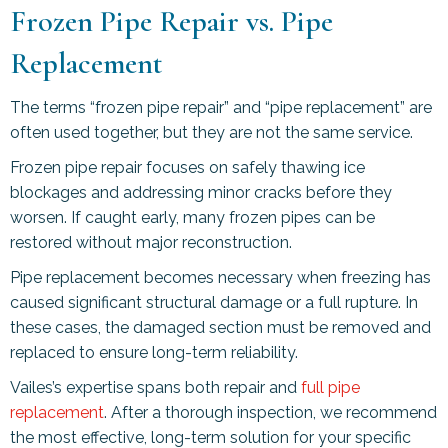
Frozen Pipe Repair vs. Pipe
Replacement
The terms “frozen pipe repair” and “pipe replacement” are
often used together, but they are not the same service.
Frozen pipe repair focuses on safely thawing ice
blockages and addressing minor cracks before they
worsen. If caught early, many frozen pipes can be
restored without major reconstruction.
Pipe replacement becomes necessary when freezing has
caused significant structural damage or a full rupture. In
these cases, the damaged section must be removed and
replaced to ensure long-term reliability.
Vailes’s expertise spans both repair and
full pipe
replacement
. After a thorough inspection, we recommend
the most effective, long-term solution for your specific