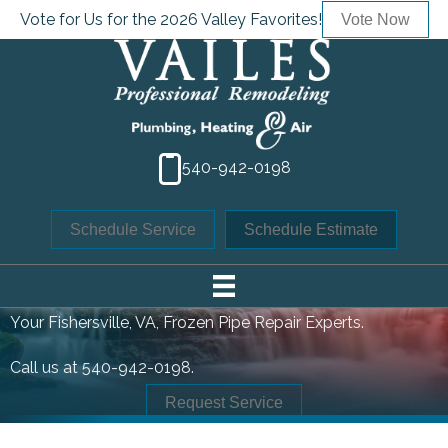
Vote for Us for the 2026 Valley Favorites!
Vote Now
540-942-0198
Schedule Service
Schedule Estimate
FROZEN PIPE REPAIR
Your
Fishersville, VA
, Frozen Pipe Repair Experts.
Call us at
540-942-0198
.
Request Service