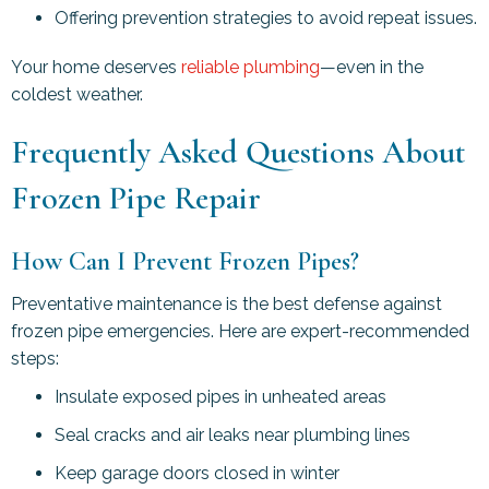
Offering prevention strategies to avoid repeat issues.
Your home deserves
reliable plumbing
—even in the
coldest weather.
Frequently Asked Questions About
Frozen Pipe Repair
How Can I Prevent Frozen Pipes?
Preventative maintenance is the best defense against
frozen pipe emergencies. Here are expert-recommended
steps:
Insulate exposed pipes in unheated areas
Seal cracks and air leaks near plumbing lines
Keep garage doors closed in winter