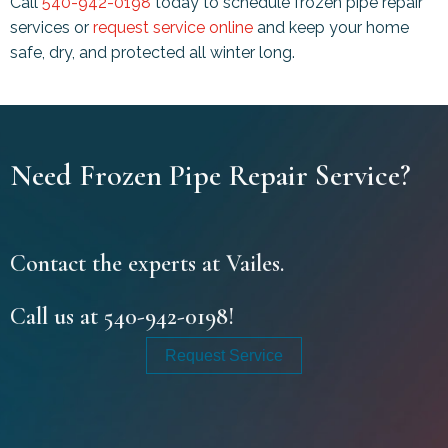
Call
540-942-0198
today to schedule frozen pipe repair
services or
request service online
and keep your home
safe, dry, and protected all winter long.
Need Frozen Pipe Repair Service?
Contact the experts at Vailes.
Call us at
540-942-0198
!
Request Service