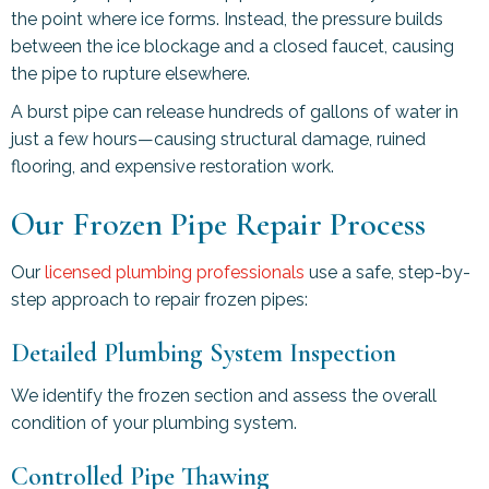
the point where ice forms. Instead, the pressure builds
between the ice blockage and a closed faucet, causing
the pipe to rupture elsewhere.
A burst pipe can release hundreds of gallons of water in
just a few hours—causing structural damage, ruined
flooring, and expensive restoration work.
Our Frozen Pipe Repair Process
Our
licensed plumbing professionals
use a safe, step-by-
step approach to repair frozen pipes:
Detailed Plumbing System Inspection
We identify the frozen section and assess the overall
condition of your plumbing system.
Controlled Pipe Thawing