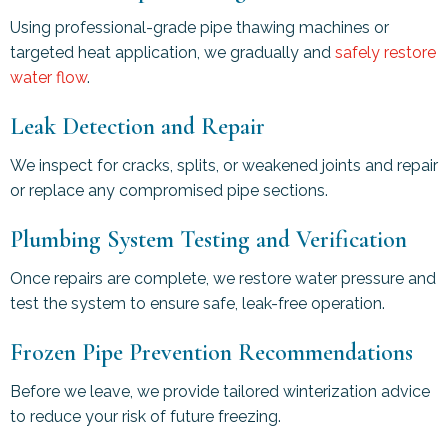
Using professional-grade pipe thawing machines or
targeted heat application, we gradually and
safely restore
water flow
.
Leak Detection and Repair
We inspect for cracks, splits, or weakened joints and repair
or replace any compromised pipe sections.
Plumbing System Testing and Verification
Once repairs are complete, we restore water pressure and
test the system to ensure safe, leak-free operation.
Frozen Pipe Prevention Recommendations
Before we leave, we provide tailored winterization advice
to reduce your risk of future freezing.