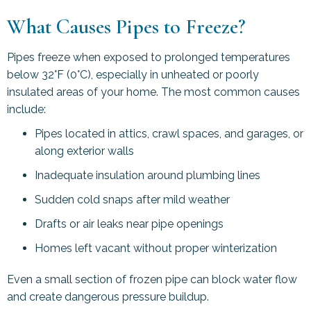
What Causes Pipes to Freeze?
Pipes freeze when exposed to prolonged temperatures
below 32°F (0°C), especially in unheated or poorly
insulated areas of your home. The most common causes
include:
Pipes located in attics, crawl spaces, and garages, or
along exterior walls
Inadequate insulation around plumbing lines
Sudden cold snaps after mild weather
Drafts or air leaks near pipe openings
Homes left vacant without proper winterization
Even a small section of frozen pipe can block water flow
and create dangerous pressure buildup.