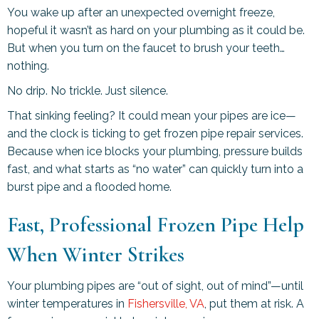
You wake up after an unexpected overnight freeze,
hopeful it wasn’t as hard on your plumbing as it could be.
But when you turn on the faucet to brush your teeth…
nothing.
No drip. No trickle. Just silence.
That sinking feeling? It could mean your pipes are ice—
and the clock is ticking to get frozen pipe repair services.
Because when ice blocks your plumbing, pressure builds
fast, and what starts as “no water” can quickly turn into a
burst pipe and a flooded home.
Fast, Professional Frozen Pipe Help
When Winter Strikes
Your plumbing pipes are “out of sight, out of mind”—until
winter temperatures in
Fishersville, VA
, put them at risk. A