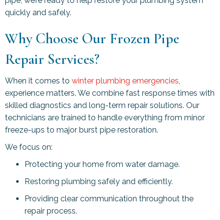
pipe, we’re ready to help restore your plumbing system
quickly and safely.
Why Choose Our Frozen Pipe
Repair Services?
When it comes to
winter plumbing emergencies
,
experience matters. We combine fast response times with
skilled diagnostics and long-term repair solutions. Our
technicians are trained to handle everything from minor
freeze-ups to major burst pipe restoration.
We focus on:
Protecting your home from water damage.
Restoring plumbing safely and efficiently.
Providing clear communication throughout the
repair process.