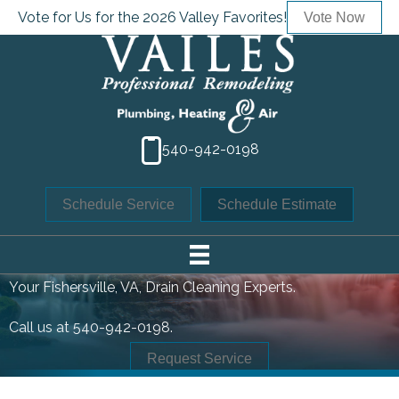
Vote for Us for the 2026 Valley Favorites!
Vote Now
540-942-0198
Schedule Service
Schedule Estimate
DRAIN CLEANING
Your
Fishersville, VA
, Drain Cleaning Experts.
Call us at
540-942-0198
.
Request Service