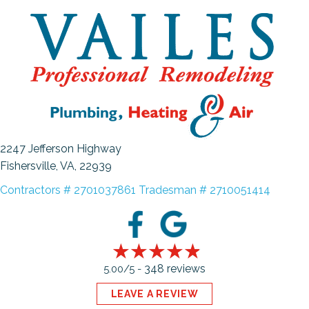
2247 Jefferson Highway
Fishersville, VA
, 22939
Contractors # 2701037861 Tradesman # 2710051414
348 reviews
5.00/5 -
LEAVE A REVIEW