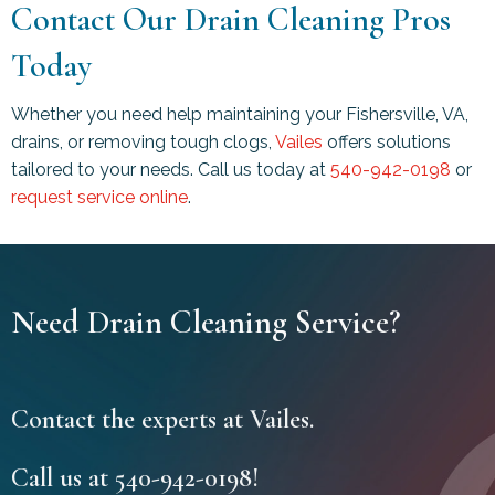
Contact Our Drain Cleaning Pros
Today
Whether you need help maintaining your
Fishersville, VA
,
drains, or removing tough clogs,
Vailes
offers solutions
tailored to your needs. Call us today at
540-942-0198
or
request service online
.
Need Drain Cleaning Service?
Contact the experts at Vailes.
Call us at
540-942-0198
!