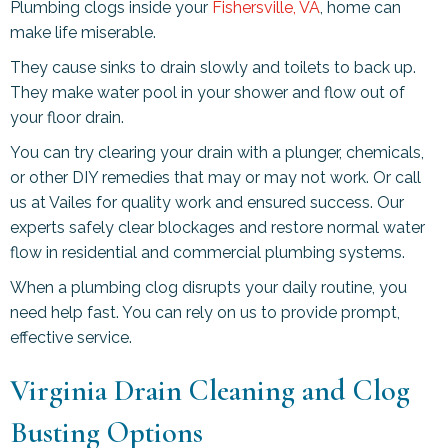
Plumbing clogs inside your
Fishersville, VA
, home can
make life miserable.
They cause sinks to drain slowly and toilets to back up.
They make water pool in your shower and flow out of
your floor drain.
You can try clearing your drain with a plunger, chemicals,
or other DIY remedies that may or may not work. Or call
us at Vailes for quality work and ensured success. Our
experts safely clear blockages and restore normal water
flow in residential and commercial plumbing systems.
When a plumbing clog disrupts your daily routine, you
need help fast. You can rely on us to provide prompt,
effective service.
Virginia Drain Cleaning and Clog
Busting Options