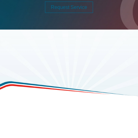
Request Service