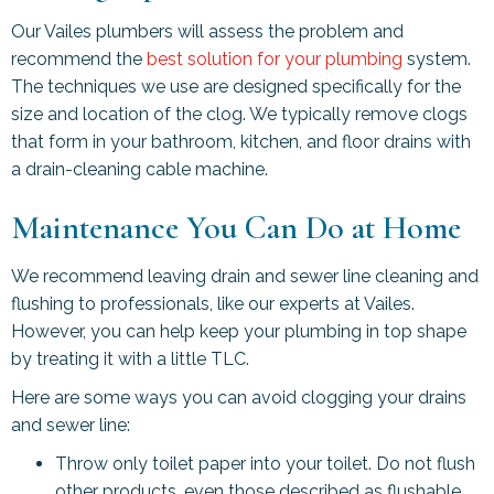
Our Vailes plumbers will assess the problem and
recommend the
best solution for your plumbing
system.
The techniques we use are designed specifically for the
size and location of the clog. We typically remove clogs
that form in your bathroom, kitchen, and floor drains with
a drain-cleaning cable machine.
Maintenance You Can Do at Home
We recommend leaving drain and sewer line cleaning and
flushing to professionals, like our experts at Vailes.
However, you can help keep your plumbing in top shape
by treating it with a little TLC.
Here are some ways you can avoid clogging your drains
and sewer line:
Throw only toilet paper into your toilet. Do not flush
other products, even those described as flushable.