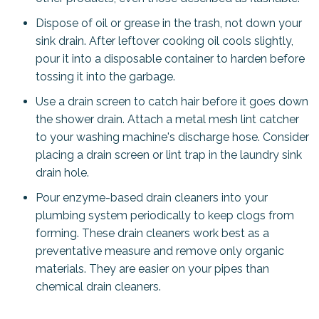
Dispose of oil or grease in the trash, not down your
sink drain. After leftover cooking oil cools slightly,
pour it into a disposable container to harden before
tossing it into the garbage.
Use a drain screen to catch hair before it goes down
the shower drain. Attach a metal mesh lint catcher
to your washing machine's discharge hose. Consider
placing a drain screen or lint trap in the laundry sink
drain hole.
Pour enzyme-based drain cleaners into your
plumbing system periodically to keep clogs from
forming. These drain cleaners work best as a
preventative measure and remove only organic
materials. They are easier on your pipes than
chemical drain cleaners.