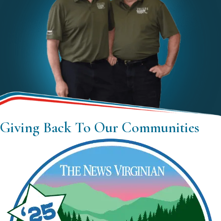
Giving Back To Our Communities