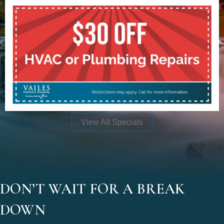
View All Specials
DON’T WAIT FOR A BREAK
DOWN