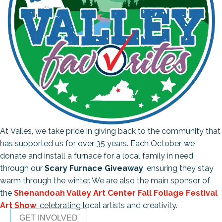
At Vailes, we take pride in giving back to the community that
has supported us for over 35 years. Each October, we
donate and install a furnace for a local family in need
through our
Scary Furnace Giveaway
, ensuring they stay
warm through the winter. We are also the main sponsor of
the
Shenandoah Valley Art Center Fall Foliage Festival
Art Show
, celebrating local artists and creativity.
GET INVOLVED