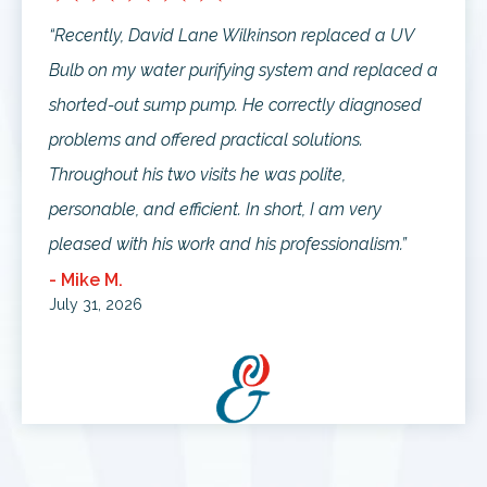
“Recently, David Lane Wilkinson replaced a UV
Bulb on my water purifying system and replaced a
shorted-out sump pump. He correctly diagnosed
problems and offered practical solutions.
Throughout his two visits he was polite,
personable, and efficient. In short, I am very
pleased with his work and his professionalism.”
- Mike M.
July 31, 2026