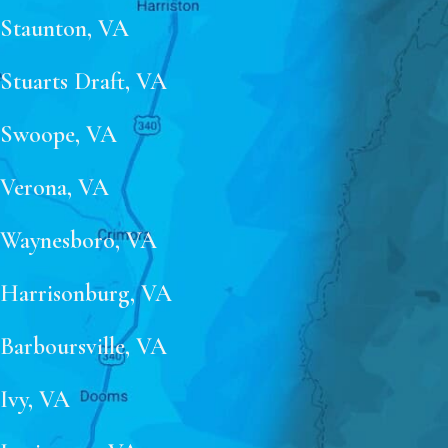
Staunton, VA
Stuarts Draft, VA
Swoope, VA
Verona, VA
Waynesboro, VA
Harrisonburg, VA
Barboursville, VA
Ivy, VA