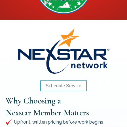
Schedule Service
Why Choosing a
Nexstar Member Matters
Upfront, written pricing before work begins