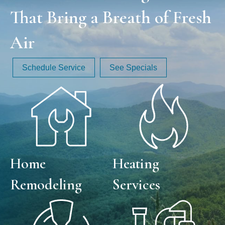
That Bring a Breath of Fresh
Air
Schedule Service
See Specials
Home
Heating
Remodeling
Services