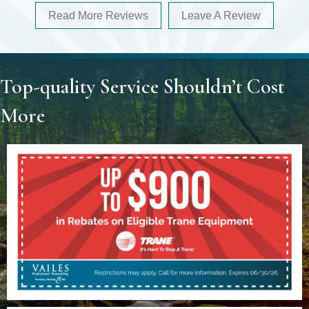
Read More Reviews
Leave A Review
Top-quality Service Shouldn’t Cost
More