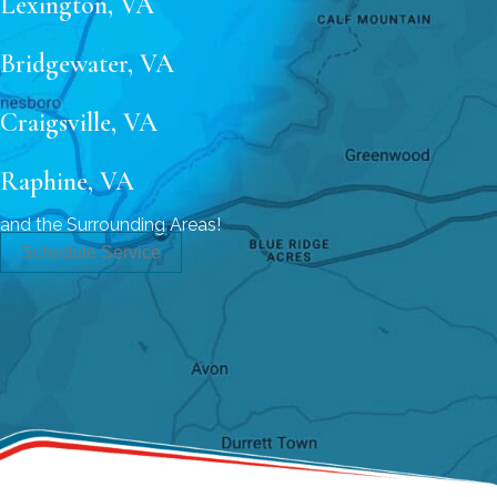
Lexington, VA
Bridgewater, VA
Craigsville, VA
Raphine, VA
and the Surrounding Areas!
Schedule Service