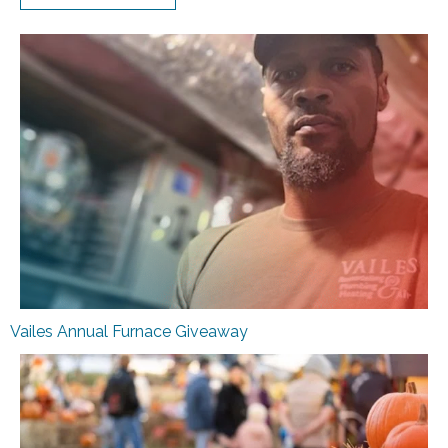
Vailes Annual Furnace Giveaway