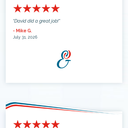
“David did a great job!”
- Mike G.
July 31, 2026