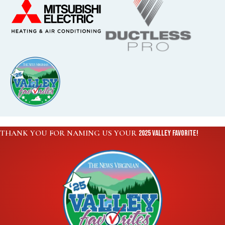
THANK YOU FOR NAMING US YOUR
2025 VALLEY FAVORITE!