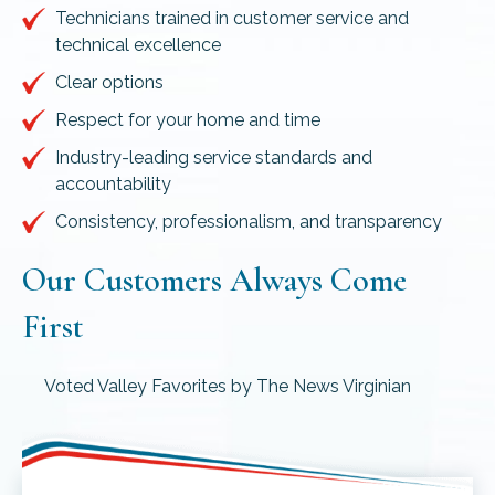
Technicians trained in customer service and
technical excellence
Clear options
Respect for your home and time
Industry-leading service standards and
accountability
Consistency, professionalism, and transparency
Our Customers Always Come
First
Voted Valley Favorites by The News Virginian