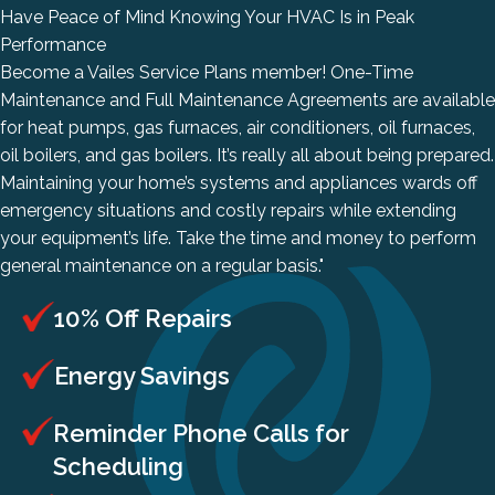
Have Peace of Mind Knowing Your HVAC Is in Peak
Performance
Become a
Vailes Service Plans
member! One-Time
Maintenance and Full Maintenance Agreements are available
for heat pumps, gas furnaces, air conditioners, oil furnaces,
oil boilers, and gas boilers. It’s really all about being prepared.
Maintaining your home’s systems and appliances wards off
emergency situations and costly repairs while extending
your equipment’s life. Take the time and money to perform
general maintenance on a regular basis."
10% Off Repairs
Energy Savings
Reminder Phone Calls for
Scheduling