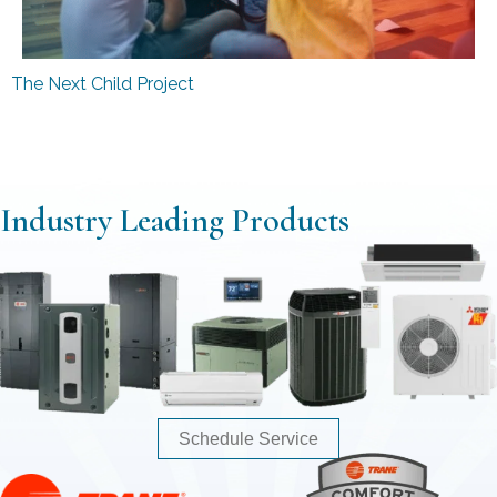
The Next Child Project
Industry Leading Products
Schedule Service