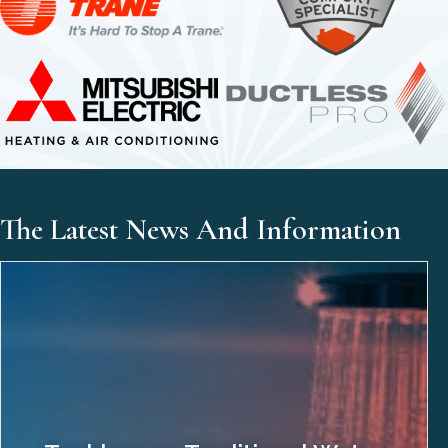
The Latest News And Information