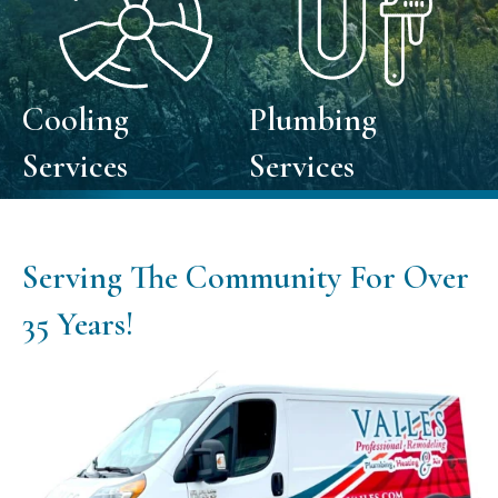
Cooling
Plumbing
Services
Services
Serving The Community For Over
35
Years!