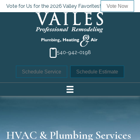
Vote for Us for the 2026 Valley Favorites!
Vote Now
540-942-0198
Schedule Service
Schedule Estimate
HVAC & Plumbing Services