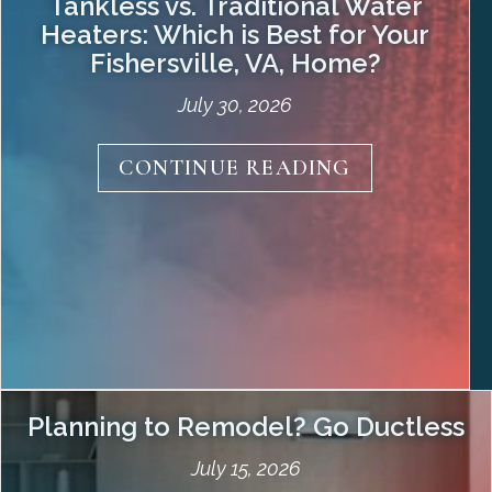
Tankless vs. Traditional Water
Heaters: Which is Best for Your
Fishersville, VA
, Home?
July 30, 2026
Choosing the right water heater is essential
about Tankles
CONTINUE READING
for ensuring comfort, efficiency, and cost-
effectiveness in your home. Understanding
the differences between tankless and tank-
style systems is crucial when deciding which
will best meet your household’s hot water
needs in . Our professionals at have created
this guide comparing the pros and cons of
tankless and traditional…
Planning to Remodel? Go Ductless
July 15, 2026