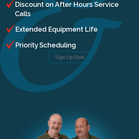
Discount on After Hours Service
Calls
Extended Equipment Life
Priority Scheduling
Sign Up Now