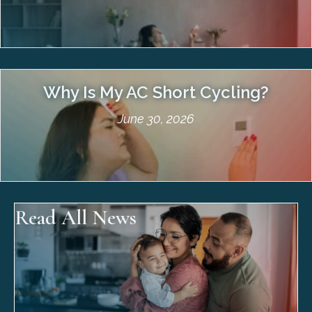
Why Is My AC Short Cycling?
June 30, 2026
Read All News