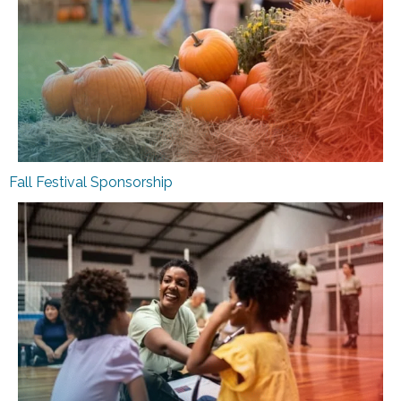
Fall Festival Sponsorship