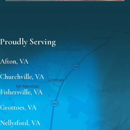
Proudly Serving
Afton, VA
Churchville, VA
Fishersville, VA
Grottoes, VA
Nellysford, VA