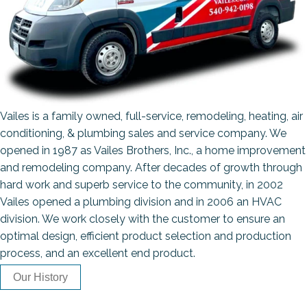
Vailes is a family owned, full-service, remodeling, heating, air
conditioning, & plumbing sales and service company. We
opened in 1987 as Vailes Brothers, Inc., a home improvement
and remodeling company. After decades of growth through
hard work and superb service to the community, in 2002
Vailes opened a plumbing division and in 2006 an HVAC
division. We work closely with the customer to ensure an
optimal design, efficient product selection and production
process, and an excellent end product.
Our History