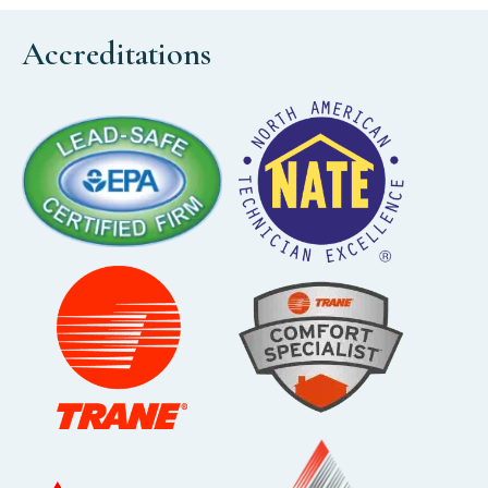
Accreditations