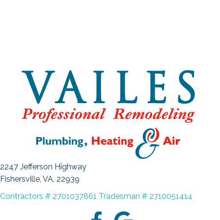
2247 Jefferson Highway
Fishersville, VA
, 22939
Contractors # 2701037861 Tradesman # 2710051414