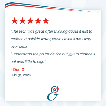
“The tech was great after thinking about it just to
replace a outside water, valve I think it was way
over price
I understand the 99 for device but 350 to change it
out was little to high”
- Don G.
July 31, 2026