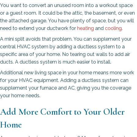
You want to convert an unused room into a workout space
or a guest room. It could be the attic, the basement, or even
the attached garage. You have plenty of space, but you will
need to extend your ductwork for
heating
and
cooling
.
A mini split avoids that problem. You can supplement your
central HVAC system by adding a ductless system to a
specific area of your home. No tearing out walls to add air
ducts. A ductless system is much easier to install.
Additional new living space in your home means more work
for your HVAC equipment. Adding a ductless system can
supplement your furnace and AC, giving you the coverage
your home needs.
Add More Comfort to Your Older
Home