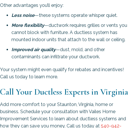
Other advantages you’ll enjoy:
Less noise
—these systems operate whisper quiet.
More flexibility
—ductwork requires grilles or vents you
cannot block with furniture. A ductless system has
mounted indoor units that attach to the wall or ceiling.
Improved air quality
—dust, mold, and other
contaminants can infiltrate your ductwork.
Your system might even qualify for rebates and incentives!
Call us today to learn more.
Call Your Ductless Experts in Virginia
Add more comfort to your Staunton, Virginia, home or
business. Schedule your consultation with Vailes Home
Improvement Services to learn about ductless systems and
how they can save you money. Call us today at
540-942-