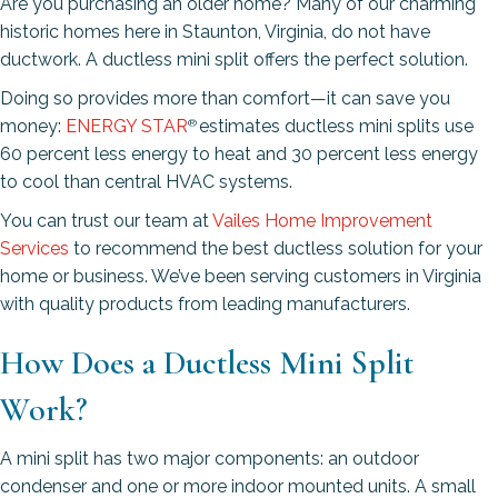
Are you purchasing an older home? Many of our charming
historic homes here in Staunton, Virginia, do not have
ductwork. A ductless mini split offers the perfect solution.
Doing so provides more than comfort—it can save you
money:
ENERGY STAR
estimates ductless mini splits use
®
60 percent less energy to heat and 30 percent less energy
to cool than central HVAC systems.
You can trust our team at
Vailes Home Improvement
Services
to recommend the best ductless solution for your
home or business. We’ve been serving customers in Virginia
with quality products from leading manufacturers.
How Does a Ductless Mini Split
Work?
A mini split has two major components: an outdoor
condenser and one or more indoor mounted units. A small