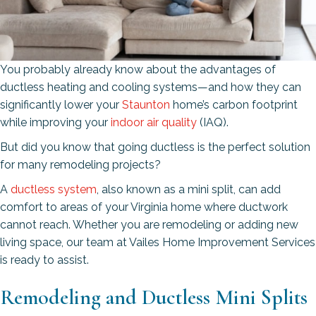
You probably already know about the advantages of
ductless heating and cooling systems—and how they can
significantly lower your
Staunton
home’s carbon footprint
while improving your
indoor air quality
(IAQ).
But did you know that going ductless is the perfect solution
for many remodeling projects?
A
ductless system
, also known as a mini split, can add
comfort to areas of your Virginia home where ductwork
cannot reach. Whether you are remodeling or adding new
living space, our team at Vailes Home Improvement Services
is ready to assist.
Remodeling and Ductless Mini Splits