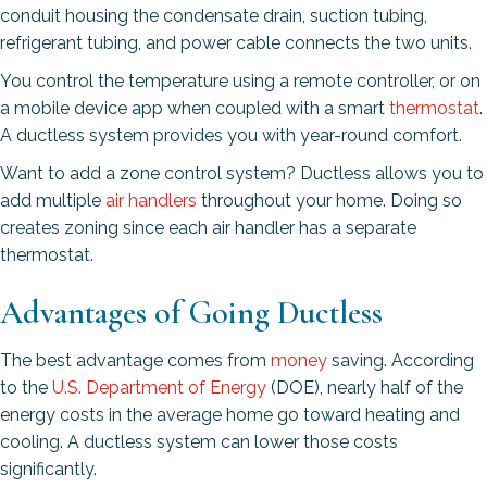
conduit housing the condensate drain, suction tubing,
refrigerant tubing, and power cable connects the two units.
You control the temperature using a remote controller, or on
a mobile device app when coupled with a smart
thermostat
.
A ductless system provides you with year-round comfort.
Want to add a zone control system? Ductless allows you to
add multiple
air handlers
throughout your home. Doing so
creates zoning since each air handler has a separate
thermostat.
Advantages of Going Ductless
The best advantage comes from
money
saving. According
to the
U.S. Department of Energy
(DOE), nearly half of the
energy costs in the average home go toward heating and
cooling. A ductless system can lower those costs
significantly.