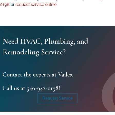
0198
or
request service online
.
Need HVAC, Plumbing, and
Remodeling Service?
Contact the experts at Vailes.
Call us at
540-942-0198
!
Request Service