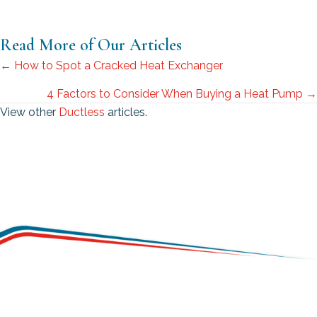
Read More of Our Articles
Posts
← How to Spot a Cracked Heat Exchanger
navigation
4 Factors to Consider When Buying a Heat Pump →
View other
Ductless
articles.