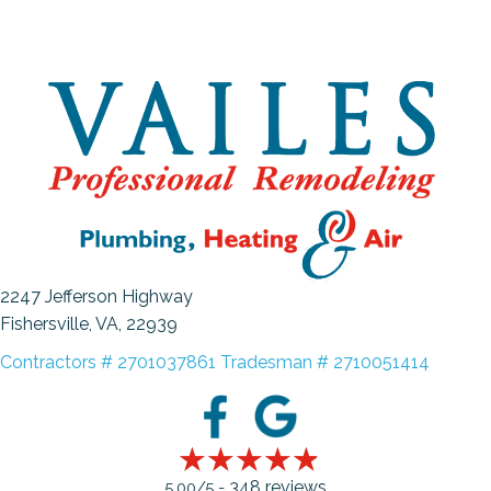
2247 Jefferson Highway
Fishersville, VA
, 22939
Contractors # 2701037861 Tradesman # 2710051414
348 reviews
5.00/5 -