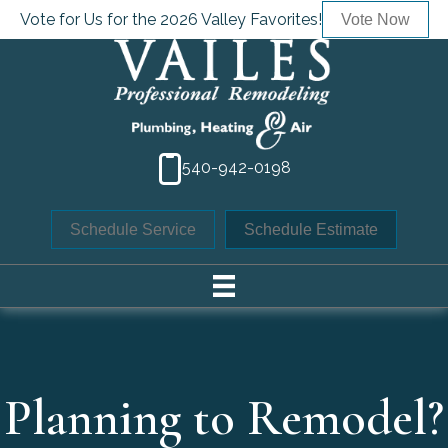
Vote for Us for the 2026 Valley Favorites!
Vote Now
540-942-0198
Schedule Service
Schedule Estimate
Planning to Remodel?