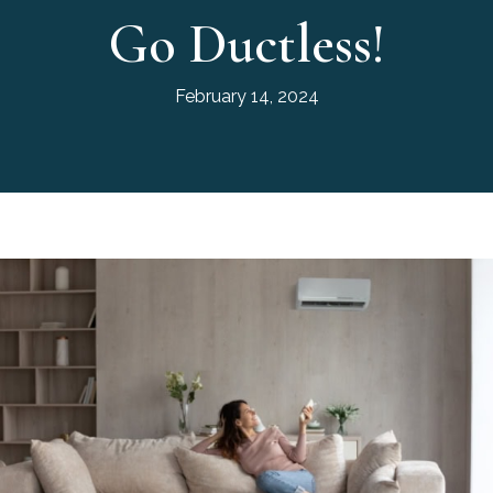
Go Ductless!
February 14, 2024