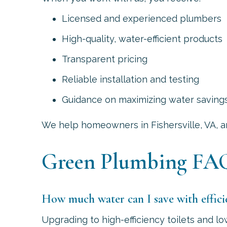
Licensed and experienced plumbers
High-quality, water-efficient products
Transparent pricing
Reliable installation and testing
Guidance on maximizing water saving
We help homeowners in
Fishersville, VA
, 
Green Plumbing FA
How much water can I save with efficie
Upgrading to high-efficiency toilets and 