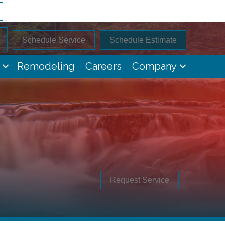
Schedule Service
Schedule Estimate
Remodeling
Careers
Company
Request Service