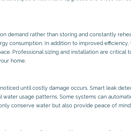
on demand rather than storing and constantly reheati
gy consumption. In addition to improved efficiency, 
ace. Professional sizing and installation are critica
your home.
noticed until costly damage occurs. Smart leak det
al water usage patterns. Some systems can automatica
 only conserve water but also provide peace of min