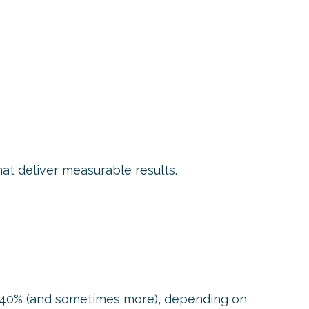
at deliver measurable results.
0%–40% (and sometimes more), depending on