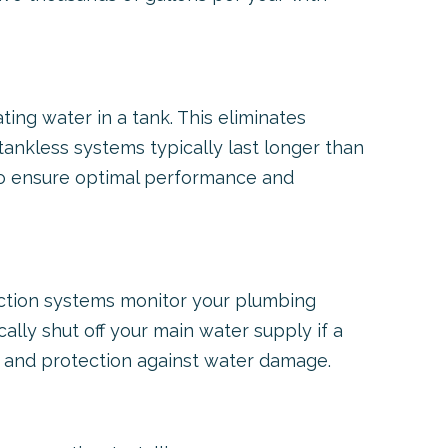
ng water in a tank. This eliminates
tankless systems typically last longer than
l to ensure optimal performance and
ection systems monitor your plumbing
lly shut off your main water supply if a
d and protection against water damage.