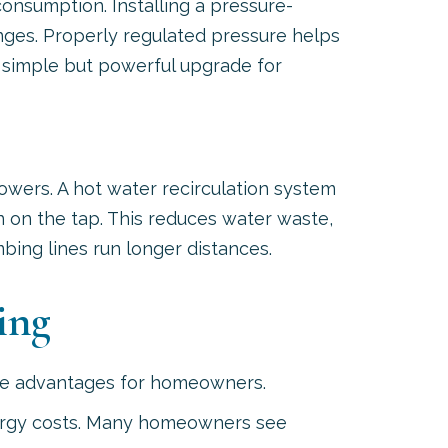
consumption. Installing a pressure-
nges. Properly regulated pressure helps
a simple but powerful upgrade for
wers. A hot water recirculation system
 on the tap. This reduces water waste,
ing lines run longer distances.
ing
able advantages for homeowners.
energy costs. Many homeowners see