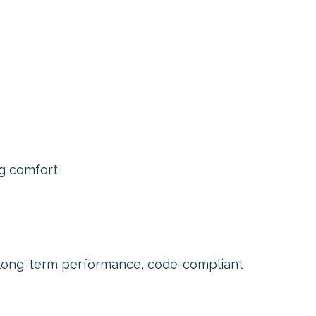
g comfort.
n long-term performance, code-compliant