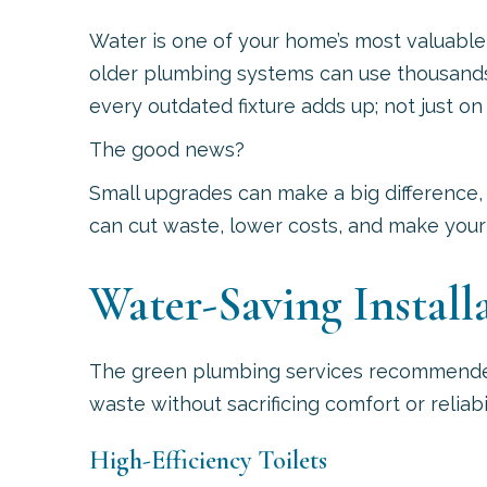
Water is one of your home’s most valuable
older plumbing systems can use thousands o
every outdated fixture adds up; not just on y
The good news?
Small upgrades can make a big difference,
can cut waste, lower costs, and make your 
Water-Saving Install
The green plumbing services recommend
waste without sacrificing comfort or reliabil
High-Efficiency Toilets