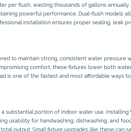
ter per flush, wasting thousands of gallons annually.
 maintaining powerful performance. Dual-flush model
rofessional installation ensures proper sealing, leak p
ed to maintain strong, consistent water pressure whi
promising comfort, these fixtures lower both wate
d is one of the fastest and most affordable ways to 
a substantial portion of indoor water use. Installi
ing usability for handwashing, dishwashing, and food
total output. Small fixture upgrades like these can 