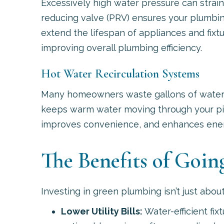
Excessively high water pressure can strain
reducing valve (PRV) ensures your plumbin
extend the lifespan of appliances and fixt
improving overall plumbing efficiency.
Hot Water Recirculation Systems
Many homeowners waste gallons of water wa
keeps warm water moving through your pipe
improves convenience, and enhances energy
The Benefits of Goi
Investing in green plumbing isn’t just ab
Lower Utility Bills:
Water-efficient fi