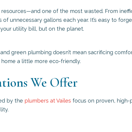
 resources—and one of the most wasted. From ineffic
f unnecessary gallons each year. It’s easy to forge
our utility bill, but on the planet.
 and green plumbing doesn’t mean sacrificing comfor
home a little more eco-friendly.
ations We Offer
ed by the
plumbers at Vailes
focus on proven, high-
ity.