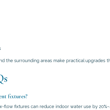
s
and the surrounding areas make practical upgrades th
Qs
nt fixtures?
low-flow fixtures can reduce indoor water use by 2