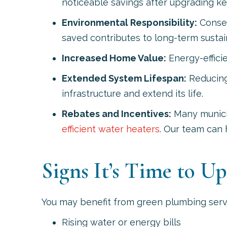
noticeable savings after upgrading key
Environmental Responsibility:
Conser
saved contributes to long-term sustain
Increased Home Value:
Energy-effici
Extended System Lifespan:
Reducing 
infrastructure and extend its life.
Rebates and Incentives:
Many municipa
efficient water heaters
. Our team can 
Signs It’s Time to U
You may benefit from green plumbing servi
Rising water or energy bills