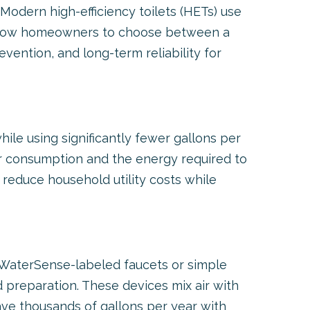
 Modern high-efficiency toilets (HETs) use
s allow homeowners to choose between a
revention, and long-term reliability for
le using significantly fewer gallons per
r consumption and the energy required to
reduce household utility costs while
ng WaterSense-labeled faucets or simple
 preparation. These devices mix air with
save thousands of gallons per year with