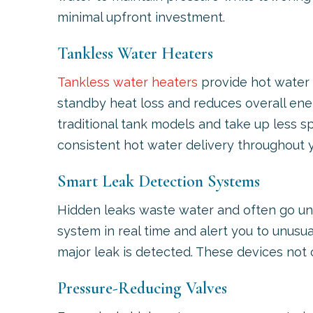
minimal upfront investment.
Tankless Water Heaters
Tankless water heaters
provide hot water 
standby heat loss and reduces overall ener
traditional tank models and take up less sp
consistent hot water delivery throughout 
Smart Leak Detection Systems
Hidden leaks waste water and often go un
system in real time and alert you to unusu
major leak is detected. These devices not
Pressure-Reducing Valves