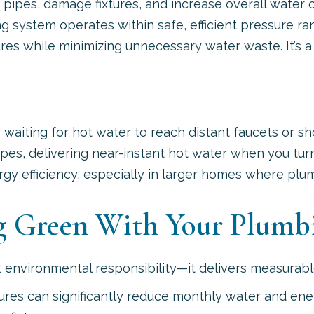
 pipes, damage fixtures, and increase overall water 
g system operates within safe, efficient pressure ra
ures while minimizing unnecessary water waste. It’s 
iting for hot water to reach distant faucets or sho
s, delivering near-instant hot water when you turn
 efficiency, especially in larger homes where plumb
ng Green With Your Plumb
out environmental responsibility—it delivers measur
xtures can significantly reduce monthly water and 