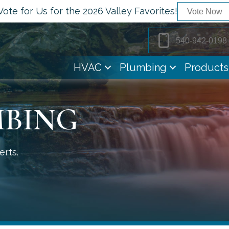
Vote for Us for the 2026 Valley Favorites!
Vote Now
540-942-0198
HVAC
Plumbing
Products
MBING
erts.