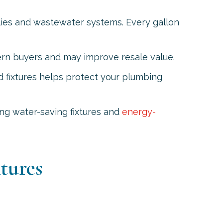
lies and wastewater systems. Every gallon
ern buyers and may improve resale value.
d fixtures helps protect your plumbing
ling water-saving fixtures and
energy-
tures