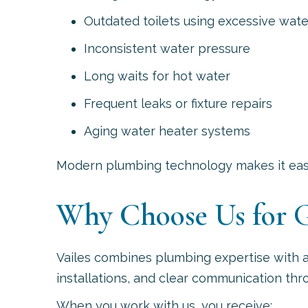
Outdated toilets using excessive wate
Inconsistent water pressure
Long waits for hot water
Frequent leaks or fixture repairs
Aging water heater systems
Modern plumbing technology makes it easie
Why Choose Us for G
Vailes combines plumbing expertise with 
installations, and clear communication thr
When you work with us, you receive: