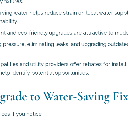
 fixtures.
ving water helps reduce strain on local water supp
ability.
ent and eco-friendly upgrades are attractive to mod
pressure, eliminating leaks, and upgrading outdate
lities and utility providers offer rebates for instal
help identify potential opportunities.
pgrade to Water-Saving Fix
ces if you notice: