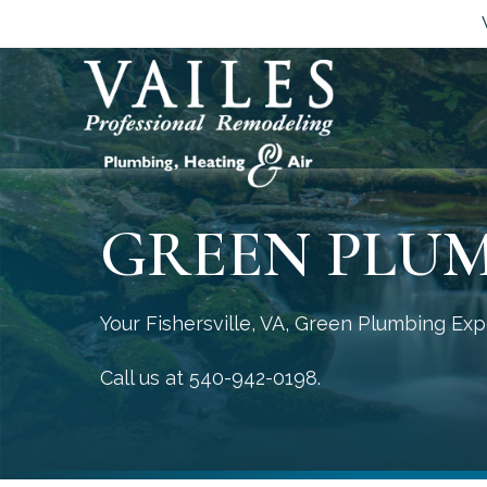
GREEN PLU
Your
Fishersville, VA
, Green Plumbing Exp
Call us at
540-942-0198
.