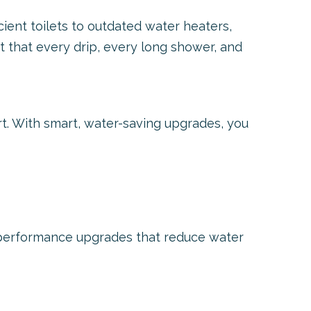
ient toilets to outdated water heaters,
t that every drip, every long shower, and
t. With smart, water-saving upgrades, you
performance upgrades that reduce water