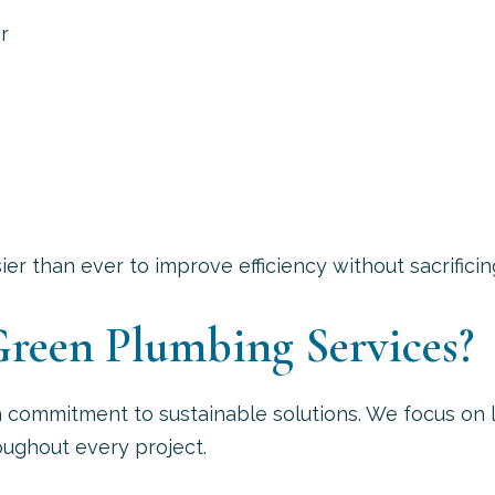
r
r than ever to improve efficiency without sacrificin
reen Plumbing Services?
a commitment to sustainable solutions. We focus o
oughout every project.