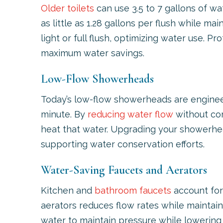
Older toilets
can use 3.5 to 7 gallons of wa
as little as 1.28 gallons per flush while
light or full flush, optimizing water use. P
maximum water savings.
Low-Flow Showerheads
Today’s low-flow showerheads are engineer
minute. By
reducing water flow
without com
heat that water. Upgrading your showerhea
supporting water conservation efforts.
Water-Saving Faucets and Aerators
Kitchen and
bathroom faucets
account for 
aerators reduces flow rates while maintain
water to maintain pressure while lowering 