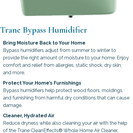
Trane Bypass Humidifier
Bring Moisture Back to Your Home
Bypass humidifiers adjust from summer to winter to
provide the right amount of moisture to your home. Enjoy
comfort and relief from allergies, static shock, dry skin,
and more.
Protect Your Home’s Furnishings
Bypass humidifiers help protect wood floors, moldings,
and furnishing from harmful dry conditions that can cause
damage.
Cleaner, Hydrated Air
Reduce dryness while also cleaning your air with the help
of the Trane CleanEffects® Whole Home Air Cleaner.