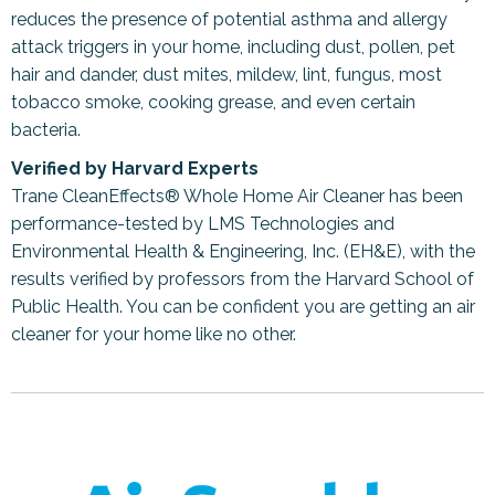
reduces the presence of potential asthma and allergy
attack triggers in your home, including dust, pollen, pet
hair and dander, dust mites, mildew, lint, fungus, most
tobacco smoke, cooking grease, and even certain
bacteria.
Verified by Harvard Experts
Trane CleanEffects® Whole Home Air Cleaner has been
performance-tested by LMS Technologies and
Environmental Health & Engineering, Inc. (EH&E), with the
results verified by professors from the Harvard School of
Public Health. You can be confident you are getting an air
cleaner for your home like no other.