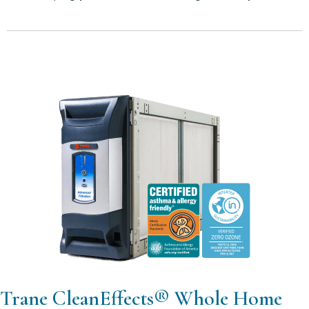
Trane CleanEffects® Whole Home