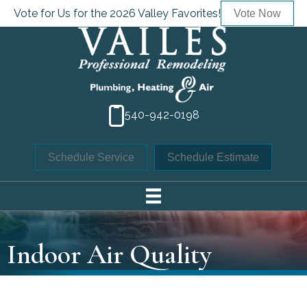
Skip
Skip
Site
Vote for Us for the 2026 Valley Favorites!
Vote Now
to
to
map
Content
navigation
540-942-0198
Schedule Service
Schedule Estimate
Indoor Air Quality