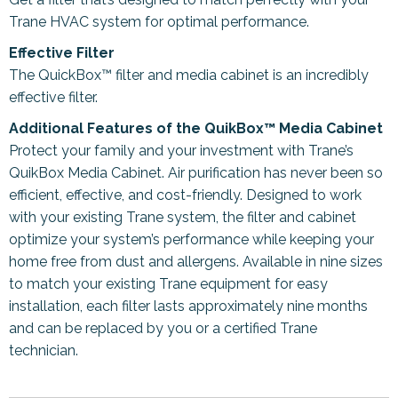
Trane HVAC system for optimal performance.
Effective Filter
The QuickBox™ filter and media cabinet is an incredibly
effective filter.
Additional Features of the QuikBox™ Media Cabinet
Protect your family and your investment with Trane’s
QuikBox Media Cabinet. Air purification has never been so
efficient, effective, and cost-friendly. Designed to work
with your existing Trane system, the filter and cabinet
optimize your system’s performance while keeping your
home free from dust and allergens. Available in nine sizes
to match your existing Trane equipment for easy
installation, each filter lasts approximately nine months
and can be replaced by you or a certified Trane
technician.