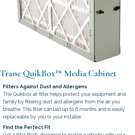
Trane QuikBox™ Media Cabinet
Filters Against Dust and Allergens
The Quikbox air filter helps protect your equipment and
family by filtering dust and allergens from the air you
breathe. This filter can last up to 6 months and is easily
replaceable by you or your installer.
Find the Perfect Fit
Get a filter that’s designed to match perfectly with your