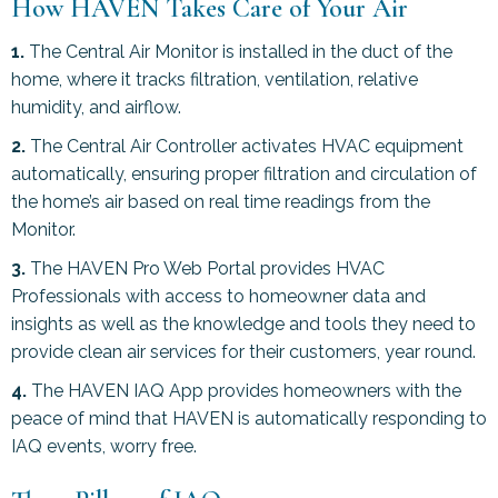
How HAVEN Takes Care of Your Air
1.
The Central Air Monitor is installed in the duct of the
home, where it tracks filtration, ventilation, relative
humidity, and airflow.
2.
The Central Air Controller activates HVAC equipment
automatically, ensuring proper filtration and circulation of
the home’s air based on real time readings from the
Monitor.
3.
The HAVEN Pro Web Portal provides HVAC
Professionals with access to homeowner data and
insights as well as the knowledge and tools they need to
provide clean air services for their customers, year round.
4.
The HAVEN IAQ App provides homeowners with the
peace of mind that HAVEN is automatically responding to
IAQ events, worry free.