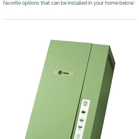
favorite options that can be installed in your home below: