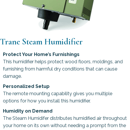
Trane Steam Humidifier
Protect Your Home’s Furnishings
This humidifier helps protect wood floors, moldings, and
furnishing from harmful dry conditions that can cause
damage.
Personalized Setup
The remote mounting capability gives you multiple
options for how you install this humidifier.
Humidity on Demand
The Steam Humidifer distributes humidified air throughout
your home on its own without needing a prompt from the