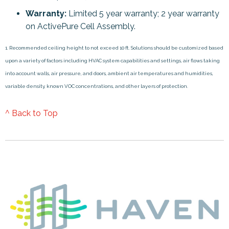
Warranty:
Limited 5 year warranty; 2 year warranty
on ActivePure Cell Assembly.
1. Recommended ceiling height to not exceed 10 ft. Solutions should be customized based
upon a variety of factors including HVAC system capabilities and settings, air flows taking
into account walls, air pressure, and doors, ambient air temperatures and humidities,
variable density, known VOC concentrations, and other layers of protection.
^ Back to Top