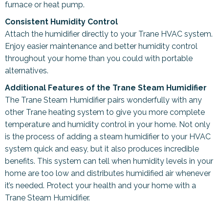
furnace or heat pump.
Consistent Humidity Control
Attach the humidifier directly to your Trane HVAC system.
Enjoy easier maintenance and better humidity control
throughout your home than you could with portable
alternatives.
Additional Features of the Trane Steam Humidifier
The Trane Steam Humidifier pairs wonderfully with any
other Trane heating system to give you more complete
temperature and humidity control in your home. Not only
is the process of adding a steam humidifier to your HVAC
system quick and easy, but it also produces incredible
benefits. This system can tell when humidity levels in your
home are too low and distributes humidified air whenever
it’s needed. Protect your health and your home with a
Trane Steam Humidifier.