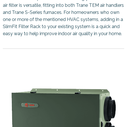
air filter is versatile, fitting into both Trane TEM air handlers
and Trane S-Series furnaces. For homeowners who own
one or more of the mentioned HVAC systems, adding in a
SlimFit Filter Rack to your existing system is a quick and
easy way to help improve indoor air quality in your home.