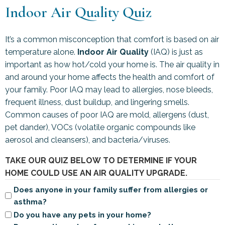
Indoor Air Quality Quiz
It’s a common misconception that comfort is based on air
temperature alone.
Indoor Air Quality
(IAQ) is just as
important as how hot/cold your home is. The air quality in
and around your home affects the health and comfort of
your family. Poor IAQ may lead to allergies, nose bleeds,
frequent illness, dust buildup, and lingering smells.
Common causes of poor IAQ are mold, allergens (dust,
pet dander), VOCs (volatile organic compounds like
aerosol and cleansers), and bacteria/viruses.
TAKE OUR QUIZ BELOW TO DETERMINE IF YOUR
HOME COULD USE AN AIR QUALITY UPGRADE.
Does anyone in your family suffer from allergies or
asthma?
Do you have any pets in your home?