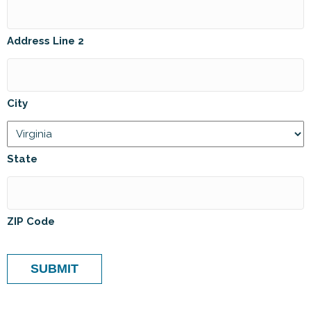
Address Line 2
City
State
ZIP Code
SUBMIT