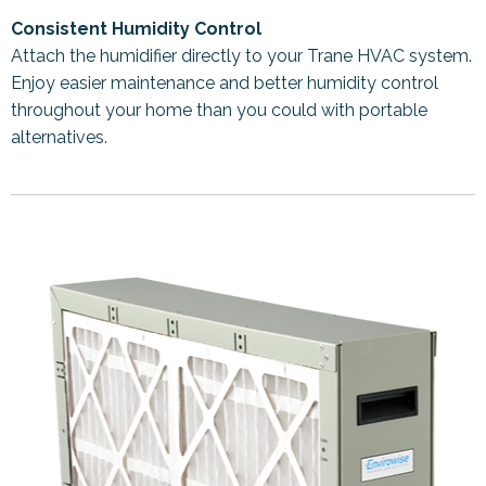
Consistent Humidity Control
Attach the humidifier directly to your Trane HVAC system.
Enjoy easier maintenance and better humidity control
throughout your home than you could with portable
alternatives.