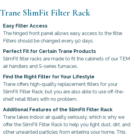
Trane SlimFit Filter Rack
Easy Filter Access
The hinged front panel allows easy access to the filter.
Filters should be changed every 90 days.
Perfect Fit for Certain Trane Products
SlimFit filter racks are made to fit the cabinets of our TEM
air handlers and S-series furnaces.
Find the Right Filter for Your Lifestyle
Trane offers high-quality replacement filters for your
SlimFit Filter Rack, but you are also able to use off-the-
shelf retail filters with no problem.
Additional Features of the SlimFit Filter Rack
Trane takes indoor air quality seriously, which is why we
offer the SlimFit Filter Rack to help you fight dust, dirt, and
other unwanted particles from entering your home. This