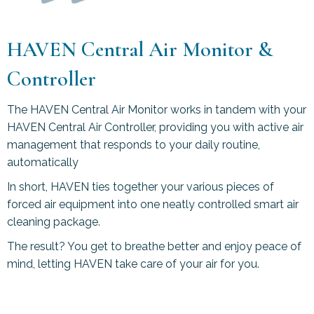
HAVEN Central Air Monitor &
Controller
The HAVEN Central Air Monitor works in tandem with your
HAVEN Central Air Controller, providing you with active air
management that responds to your daily routine,
automatically
In short, HAVEN ties together your various pieces of
forced air equipment into one neatly controlled smart air
cleaning package.
The result? You get to breathe better and enjoy peace of
mind, letting HAVEN take care of your air for you.