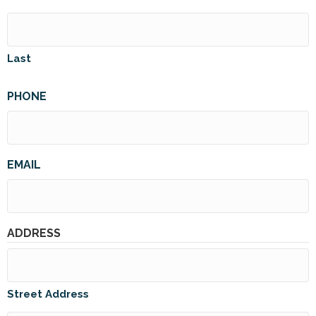
Last
PHONE
EMAIL
ADDRESS
Street Address