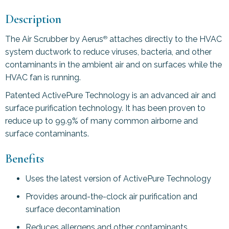
Description
The Air Scrubber by Aerus
attaches directly to the HVAC
®
system ductwork to reduce viruses, bacteria, and other
contaminants in the ambient air and on surfaces while the
HVAC fan is running.
Patented ActivePure Technology is an advanced air and
surface purification technology. It has been proven to
reduce up to 99.9% of many common airborne and
surface contaminants.
Benefits
Uses the latest version of ActivePure Technology
Provides around-the-clock air purification and
surface decontamination
Reduces allergens and other contaminants