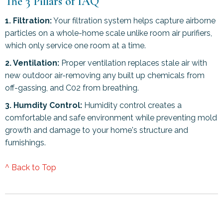
The 3 Pillars of IAQ
1. Filtration:
Your filtration system helps capture airborne
particles on a whole-home scale unlike room air purifiers,
which only service one room at a time.
2. Ventilation:
Proper ventilation replaces stale air with
new outdoor air-removing any built up chemicals from
off-gassing, and C02 from breathing.
3. Humdity Control:
Humidity control creates a
comfortable and safe environment while preventing mold
growth and damage to your home's structure and
furnishings.
^ Back to Top