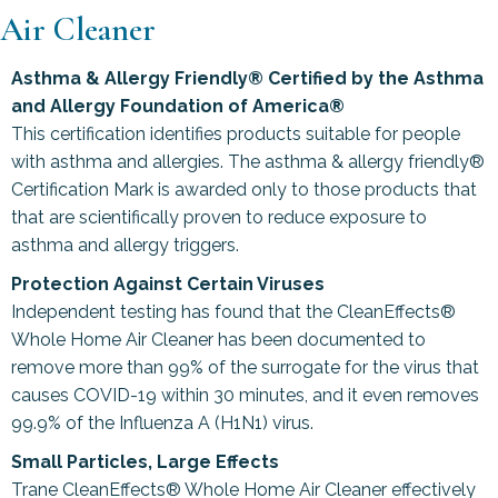
Air Cleaner
Asthma & Allergy Friendly® Certified by the Asthma
and Allergy Foundation of America®
This certification identifies products suitable for people
with asthma and allergies. The asthma & allergy friendly®
Certification Mark is awarded only to those products that
that are scientifically proven to reduce exposure to
asthma and allergy triggers.
Protection Against Certain Viruses
Independent testing has found that the CleanEffects®
Whole Home Air Cleaner has been documented to
remove more than 99% of the surrogate for the virus that
causes COVID-19 within 30 minutes, and it even removes
99.9% of the Influenza A (H1N1) virus.
Small Particles, Large Effects
Trane CleanEffects® Whole Home Air Cleaner effectively