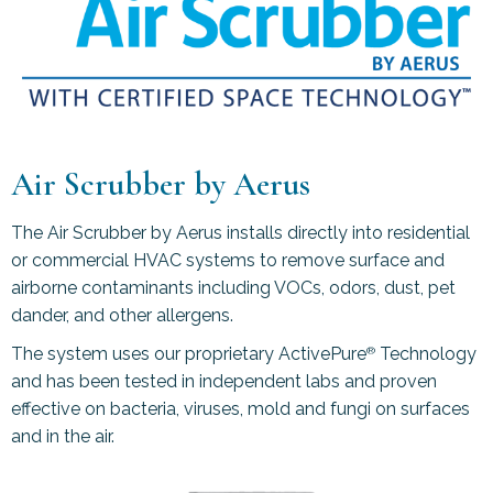
Air Scrubber by Aerus
The Air Scrubber by Aerus installs directly into residential
or commercial HVAC systems to remove surface and
airborne contaminants including VOCs, odors, dust, pet
dander, and other allergens.
The system uses our proprietary ActivePure
Technology
®
and has been tested in independent labs and proven
effective on bacteria, viruses, mold and fungi on surfaces
and in the air.