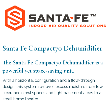
Santa Fe Compact70 Dehumidifier
The Santa Fe Compact70 Dehumidifier is a
powerful yet space-saving unit.
With a horizontal configuration and a flow-through
design, this system removes excess moisture from low-
clearance crawl spaces and tight basement areas to a
small home theater.