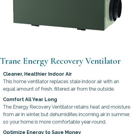
Trane Energy Recovery Ventilator
Cleaner, Healthier Indoor Air
This home ventilator replaces stale indoor air with an
equal amount of fresh, filtered air from the outside.
Comfort All Year Long
The Energy Recovery Ventilator retains heat and moisture
from air in winter, but dehumidifies incoming air in summer,
so your home is more comfortable year-round.
Optimize Energy to Save Money