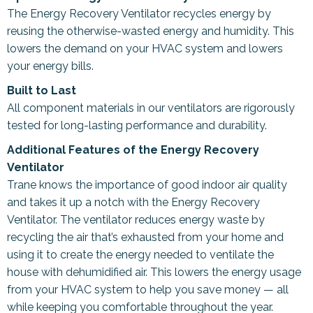
The Energy Recovery Ventilator recycles energy by
reusing the otherwise-wasted energy and humidity. This
lowers the demand on your HVAC system and lowers
your energy bills.
Built to Last
All component materials in our ventilators are rigorously
tested for long-lasting performance and durability.
Additional Features of the Energy Recovery
Ventilator
Trane knows the importance of good indoor air quality
and takes it up a notch with the Energy Recovery
Ventilator. The ventilator reduces energy waste by
recycling the air that’s exhausted from your home and
using it to create the energy needed to ventilate the
house with dehumidified air. This lowers the energy usage
from your HVAC system to help you save money — all
while keeping you comfortable throughout the year.