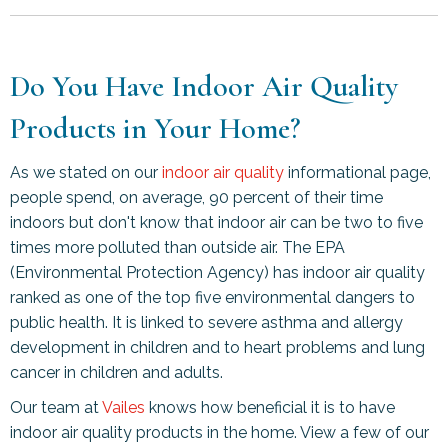
Do You Have Indoor Air Quality
Products in Your Home?
As we stated on our
indoor air quality
informational page,
people spend, on average, 90 percent of their time
indoors but don't know that indoor air can be two to five
times more polluted than outside air. The EPA
(Environmental Protection Agency) has indoor air quality
ranked as one of the top five environmental dangers to
public health. It is linked to severe asthma and allergy
development in children and to heart problems and lung
cancer in children and adults.
Our team at
Vailes
knows how beneficial it is to have
indoor air quality products in the home. View a few of our