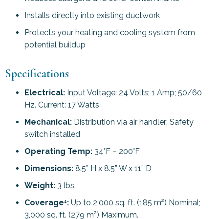
Installs directly into existing ductwork
Protects your heating and cooling system from
potential buildup
Specifications
Electrical:
Input Voltage: 24 Volts; 1 Amp; 50/60
Hz. Current: 17 Watts
Mechanical:
Distribution via air handler; Safety
switch installed
Operating Temp:
34°F – 200°F
Dimensions:
8.5” H x 8.5” W x 11” D
Weight:
3 lbs.
Coverage
:
Up to 2,000 sq. ft. (185 m²) Nominal;
1
3,000 sq. ft. (279 m²) Maximum.