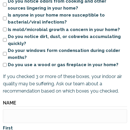
Do you notice odors from cooking and other
sources lingering in your home?
Is anyone in your home more susceptible to
bacterial/viral infections?
Is mold/microbial growth a concern in your home?
Do you notice dirt, dust, or cobwebs accumulating
quickly?
Do your windows form condensation during colder
months?
Do you use a wood or gas fireplace in your home?
If you checked 3 or more of these boxes, your indoor air
quality may be suffering. Ask our team about a
recommendation based on which boxes you checked.
NAME
First