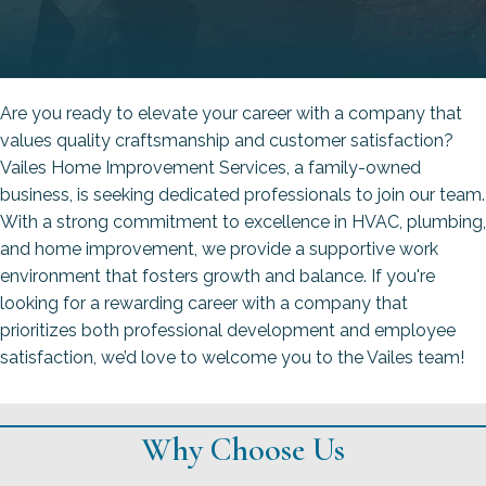
Are you ready to elevate your career with a company that
values quality craftsmanship and customer satisfaction?
Vailes Home Improvement Services, a family-owned
business, is seeking dedicated professionals to join our team.
With a strong commitment to excellence in HVAC, plumbing,
and home improvement, we provide a supportive work
environment that fosters growth and balance. If you're
looking for a rewarding career with a company that
prioritizes both professional development and employee
satisfaction, we’d love to welcome you to the Vailes team!
Why Choose Us