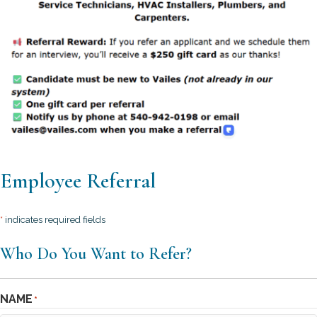
Employee Referral
*
indicates required fields
Who Do You Want to Refer?
NAME
*