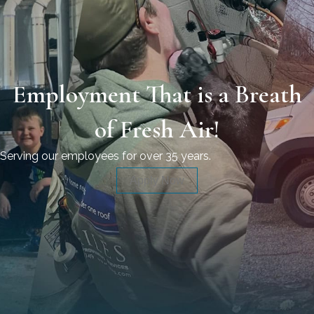
Employment That is a Breath
of Fresh Air!
Serving our employees for over 35 years.
Apply Now