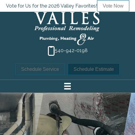
Vote for Us for the 2026 Valley Favorites!
Vote Now
540-942-0198
Schedule Service
Schedule Estimate