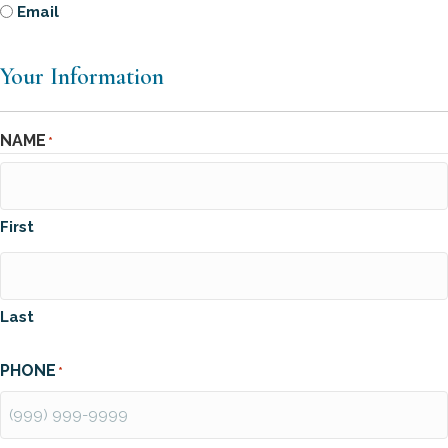
Email
Your Information
NAME
*
First
Last
PHONE
*