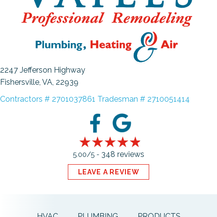
2247 Jefferson Highway
Fishersville, VA
, 22939
Contractors # 2701037861 Tradesman # 2710051414
348 reviews
5.00/5 -
LEAVE A REVIEW
HVAC
PLUMBING
PRODUCTS