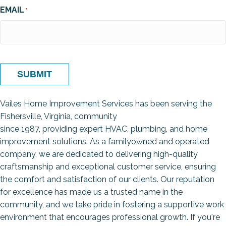
EMAIL
*
SUBMIT
Vailes Home Improvement Services has been serving the
Fishersville, Virginia, community
since 1987, providing expert HVAC, plumbing, and home
improvement solutions. As a familyowned and operated
company, we are dedicated to delivering high-quality
craftsmanship and exceptional customer service, ensuring
the comfort and satisfaction of our clients. Our reputation
for excellence has made us a trusted name in the
community, and we take pride in fostering a supportive work
environment that encourages professional growth. If you're