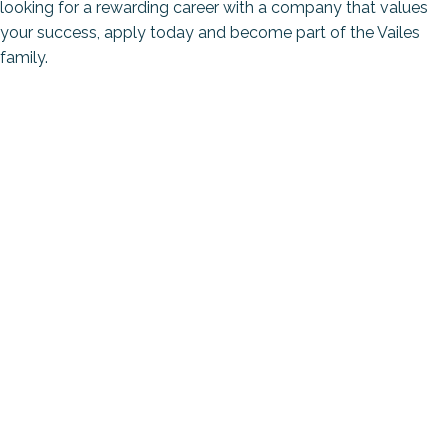
looking for a rewarding career with a company that values
your success, apply today and become part of the Vailes
family.