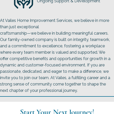
Ongoing Support & Development
At Vailes Home Improvement Services, we believe in more
than just exceptional
craftsmanship—we believe in building meaningful careers.
Our family-owned company is built on integrity, teamwork,
and a commitment to excellence, fostering a workplace
where every team member is valued and supported. We
offer competitive benefits and opportunities for growth in a
dynamic and customer-focused environment. If you are
passionate, dedicated, and eager to make a difference, we
invite you to join our team. At Vailes, a fulfilling career and a
strong sense of community come together to shape the
next chapter of your professional journey.
Start Your Next Journey!