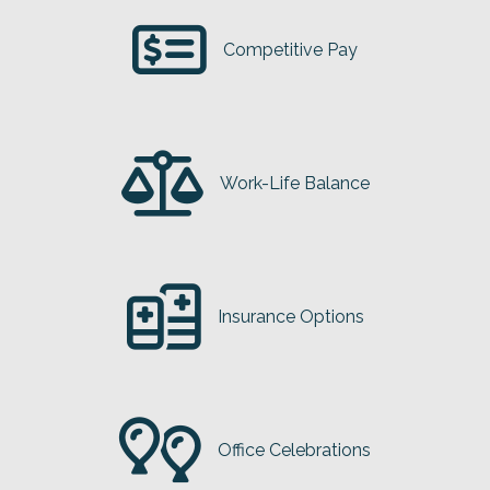
Competitive Pay
Work-Life Balance
Insurance Options
Office Celebrations