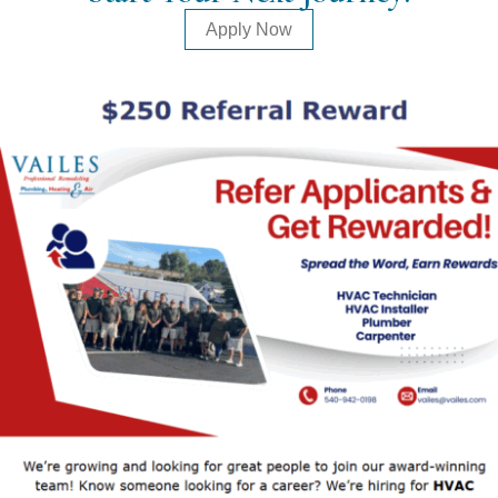
Apply Now