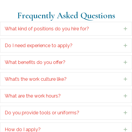
Frequently Asked Questions
What kind of positions do you hire for?
E
Do I need experience to apply?
E
What benefits do you offer?
E
What’s the work culture like?
E
What are the work hours?
E
Do you provide tools or uniforms?
E
How do I apply?
E