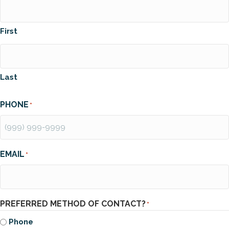
First
Last
PHONE
*
EMAIL
*
PREFERRED METHOD OF CONTACT?
*
Phone