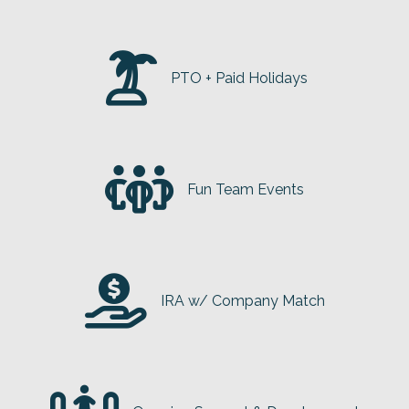
PTO + Paid Holidays
Fun Team Events
IRA w/ Company Match