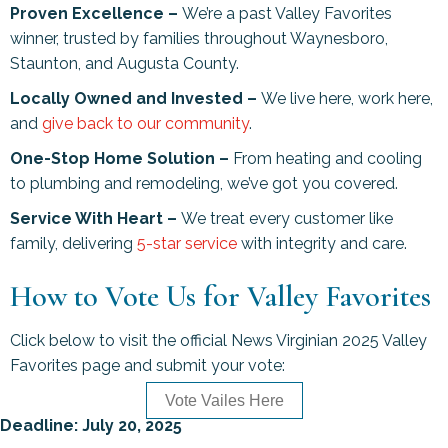
Proven Excellence –
We’re a past Valley Favorites
winner, trusted by families throughout Waynesboro,
Staunton, and Augusta County.
Locally Owned and Invested –
We live here, work here,
and
give back to our community
.
One-Stop Home Solution –
From heating and cooling
to plumbing and remodeling, we’ve got you covered.
Service With Heart –
We treat every customer like
family, delivering
5-star service
with integrity and care.
How to Vote Us for Valley Favorites
Click below to visit the official News Virginian 2025 Valley
Favorites page and submit your vote:
Vote Vailes Here
Deadline: July 20, 2025