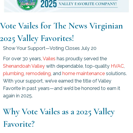
Vote Vailes for The News Virginian
2025 Valley Favorites!
Show Your Support—Voting Closes July 20
For over 30 years,
Vailes
has proudly served the
Shenandoah Valley
with dependable, top-quality
HVAC
,
plumbing
,
remodeling
, and
home maintenance
solutions.
With your support, we’ve earned the title of Valley
Favorite in past years—and we’d be honored to earn it
again in 2025.
Why Vote Vailes as a 2025 Valley
Favorite?