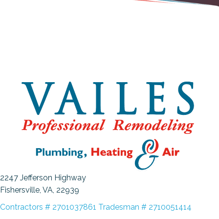
2247 Jefferson Highway
Fishersville, VA
, 22939
Contractors # 2701037861 Tradesman # 2710051414