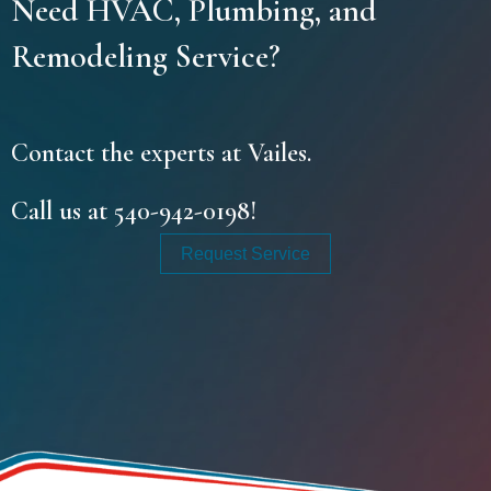
Need HVAC, Plumbing, and
Remodeling Service?
Contact the experts at Vailes.
Call us at
540-942-0198
!
Request Service