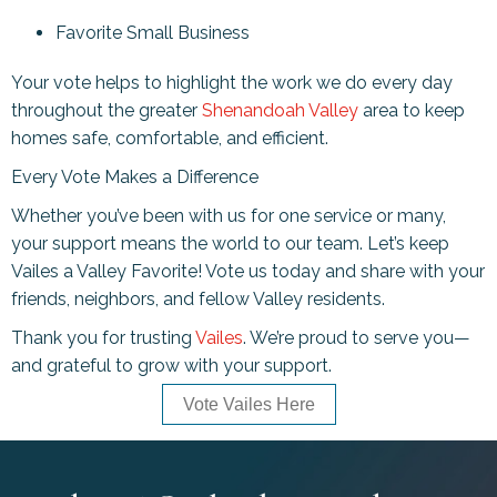
Favorite Small Business
Your vote helps to highlight the work we do every day
throughout the greater
Shenandoah Valley
area to keep
homes safe, comfortable, and efficient.
Every Vote Makes a Difference
Whether you’ve been with us for one service or many,
your support means the world to our team. Let’s keep
Vailes a Valley Favorite! Vote us today and share with your
friends, neighbors, and fellow Valley residents.
Thank you for trusting
Vailes
. We’re proud to serve you—
and grateful to grow with your support.
Vote Vailes Here