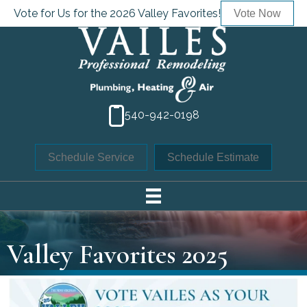
Vote for Us for the 2026 Valley Favorites!
Vote Now
540-942-0198
Schedule Service
Schedule Estimate
Valley Favorites 2025