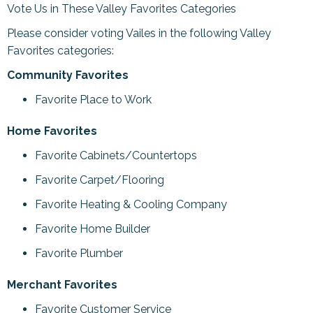
Vote Us in These Valley Favorites Categories
Please consider voting Vailes in the following Valley
Favorites categories:
Community Favorites
Favorite Place to Work
Home Favorites
Favorite Cabinets/Countertops
Favorite Carpet/Flooring
Favorite Heating & Cooling Company
Favorite Home Builder
Favorite Plumber
Merchant Favorites
Favorite Customer Service