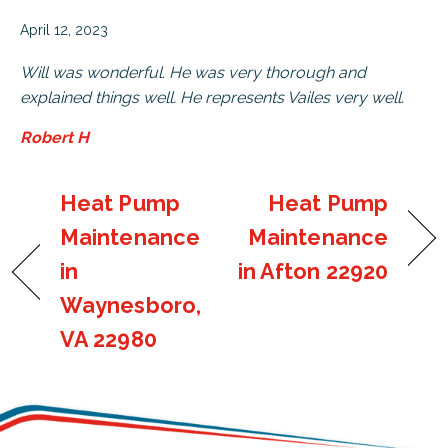
April 12, 2023
Will was wonderful. He was very thorough and
explained things well. He represents Vailes very well.
Robert H
Heat Pump
Heat Pump
Maintenance
Maintenance
in
in Afton 22920
Waynesboro,
VA 22980