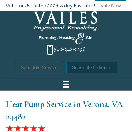
Vote for Us for the 2026 Valley Favorites!
Vote Now
540-942-0198
Schedule Service
Schedule Estimate
Heat Pump Service in Verona, VA
24482