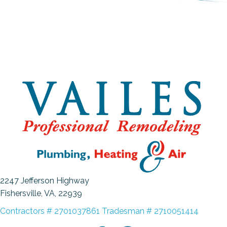
2247 Jefferson Highway
Fishersville, VA
, 22939
Contractors # 2701037861 Tradesman # 2710051414