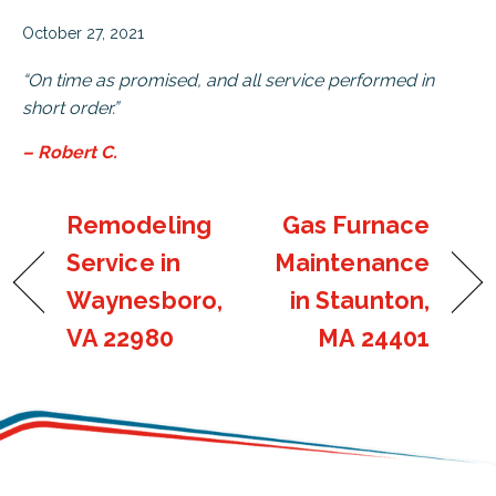
October 27, 2021
“On time as promised, and all service performed in
short order.”
– Robert C.
Remodeling
Gas Furnace
Service in
Maintenance
Waynesboro,
in Staunton,
VA 22980
MA 24401