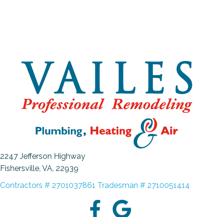
2247 Jefferson Highway
Fishersville, VA
, 22939
Contractors # 2701037861 Tradesman # 2710051414