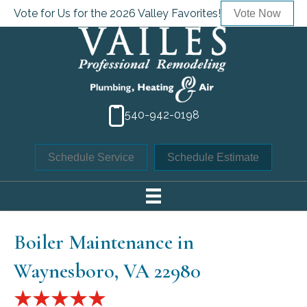
Vote for Us for the 2026 Valley Favorites!
Vote Now
540-942-0198
Schedule Service
Schedule Estimate
Boiler Maintenance in
Waynesboro, VA 22980