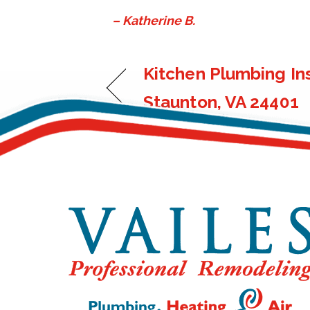
– Katherine B.
Kitchen Plumbing Ins
Staunton, VA 24401