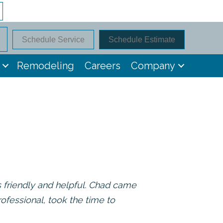
Schedule Service
Schedule Estimate
Remodeling
Careers
Company
s friendly and helpful. Chad came
ofessional, took the time to