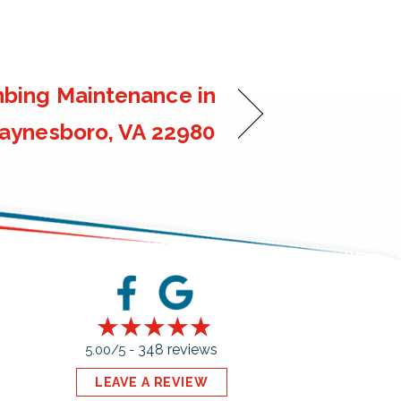
bing Maintenance in
ynesboro, VA 22980
348 reviews
5.00/5 -
LEAVE A REVIEW