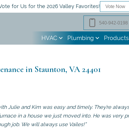
Vote for Us for the 2026 Valley Favorites!
Vote Now
540-942-0198
HVAC
Plumbing
Products
enance in Staunton, VA 24401
ith Julie and Kim was easy and timely. They’re alway
urnace in a house we just moved into. He was very pr
ough job. We will always use Vailes!”