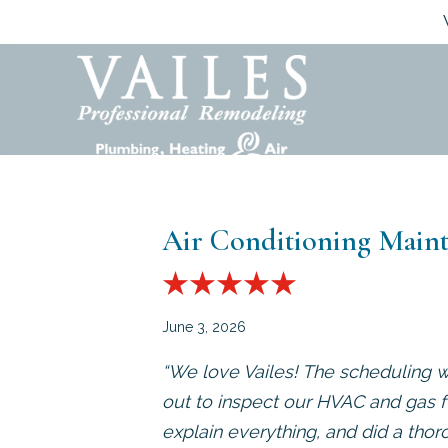
Air Conditioning Maint
June 3, 2026
“We love Vailes! The scheduling w
out to inspect our HVAC and gas f
explain everything, and did a thor