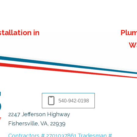
tallation in
Plum
Wa
540-942-0198
2247 Jefferson Highway
Fishersville, VA
, 22939
Contractors # 2701037861 Tradesman #