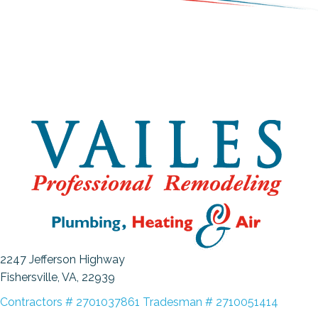
2247 Jefferson Highway
Fishersville, VA
, 22939
Contractors # 2701037861 Tradesman # 2710051414