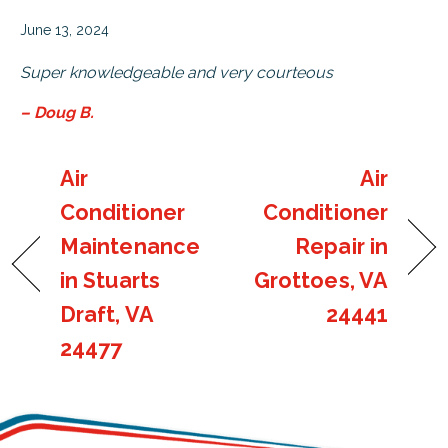
June 13, 2024
Super knowledgeable and very courteous
– Doug B.
Air
Air
Conditioner
Conditioner
Maintenance
Repair in
in Stuarts
Grottoes, VA
Draft, VA
24441
24477