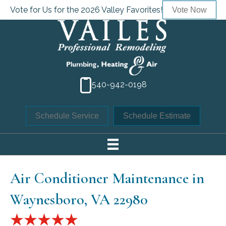
Vote for Us for the 2026 Valley Favorites!
Vote Now
540-942-0198
Schedule Service
Schedule Estimate
Air Conditioner Maintenance in
Waynesboro, VA 22980