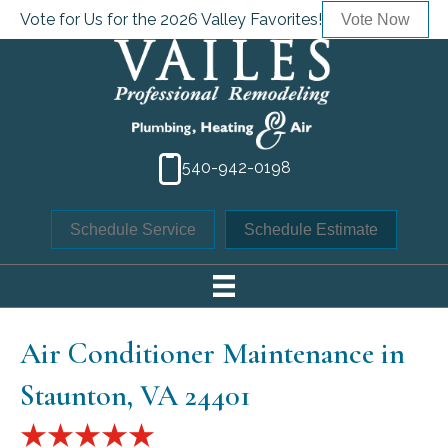
Vote for Us for the 2026 Valley Favorites!
Vote Now
540-942-0198
Schedule Service
Schedule Estimate
Air Conditioner Maintenance in
Staunton, VA 24401