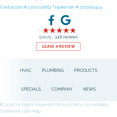
Contractors # 2701037861 Tradesman # 2710051414
348 reviews
5.00/5 -
LEAVE A REVIEW
HVAC
PLUMBING
PRODUCTS
SPECIALS
COMPANY
NEWS
© 2026 All Rights Reserved.
Privacy Policy
I
Accessibility
Statement
I
Site Map