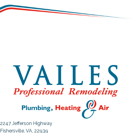
2247 Jefferson Highway
Fishersville, VA
, 22939