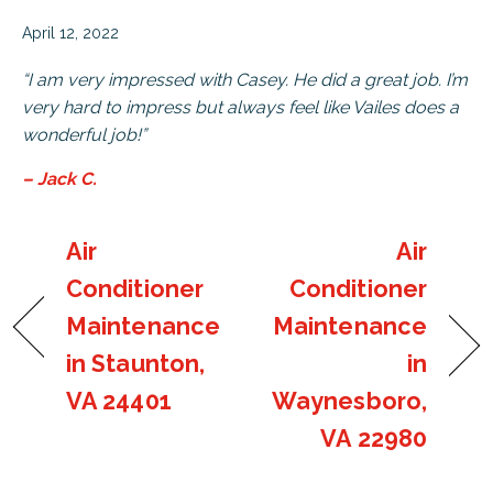
April 12, 2022
“I am very impressed with Casey. He did a great job. I’m
very hard to impress but always feel like Vailes does a
wonderful job!”
– Jack C.
Air
Air
Conditioner
Conditioner
Maintenance
Maintenance
in Staunton,
in
VA 24401
Waynesboro,
VA 22980