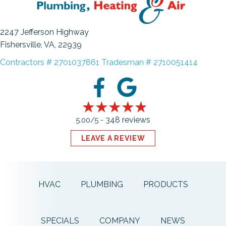
2247 Jefferson Highway
Fishersville, VA
, 22939
Contractors # 2701037861 Tradesman # 2710051414
348 reviews
5.00/5 -
LEAVE A REVIEW
HVAC
PLUMBING
PRODUCTS
SPECIALS
COMPANY
NEWS