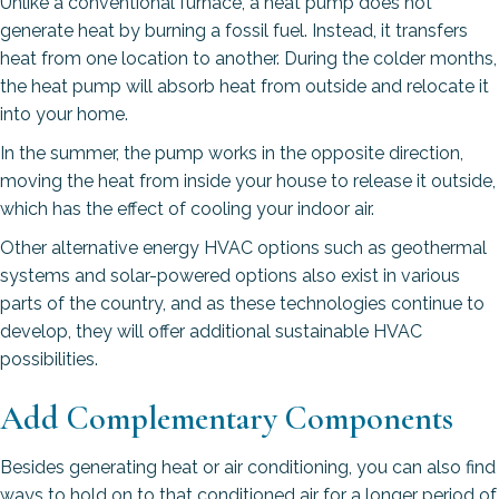
Unlike a conventional furnace, a heat pump does not
generate heat by burning a fossil fuel. Instead, it transfers
heat from one location to another. During the colder months,
the heat pump will absorb heat from outside and relocate it
into your home.
In the summer, the pump works in the opposite direction,
moving the heat from inside your house to release it outside,
which has the effect of cooling your indoor air.
Other alternative energy HVAC options such as geothermal
systems and solar-powered options also exist in various
parts of the country, and as these technologies continue to
develop, they will offer additional sustainable HVAC
possibilities.
Add Complementary Components
Besides generating heat or air conditioning, you can also find
ways to hold on to that conditioned air for a longer period of