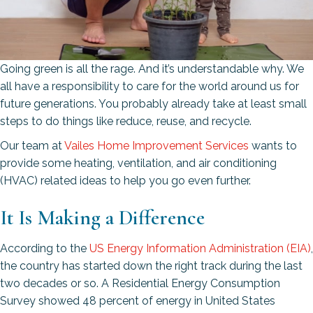
Going green is all the rage. And it’s understandable why. We
all have a responsibility to care for the world around us for
future generations. You probably already take at least small
steps to do things like reduce, reuse, and recycle.
Our team at
Vailes Home Improvement Services
wants to
provide some heating, ventilation, and air conditioning
(HVAC) related ideas to help you go even further.
It Is Making a Difference
According to the
US Energy Information Administration (EIA)
,
the country has started down the right track during the last
two decades or so. A Residential Energy Consumption
Survey showed 48 percent of energy in United States