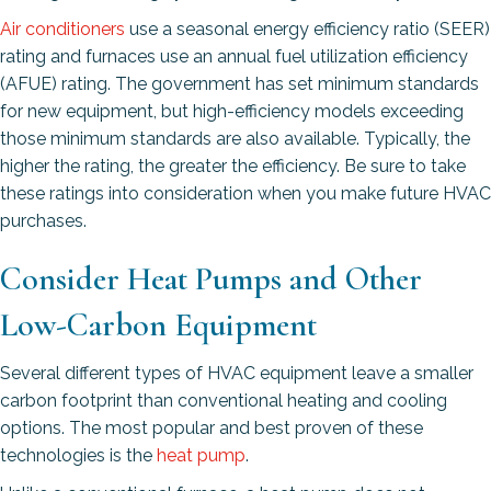
Air conditioners
use a seasonal energy efficiency ratio (SEER)
rating and furnaces use an annual fuel utilization efficiency
(AFUE) rating. The government has set minimum standards
for new equipment, but high-efficiency models exceeding
those minimum standards are also available. Typically, the
higher the rating, the greater the efficiency. Be sure to take
these ratings into consideration when you make future HVAC
purchases.
Consider Heat Pumps and Other
Low-Carbon Equipment
Several different types of HVAC equipment leave a smaller
carbon footprint than conventional heating and cooling
options. The most popular and best proven of these
technologies is the
heat pump
.