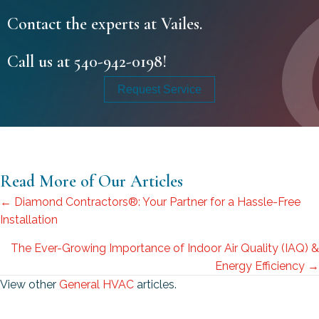
Contact the experts at Vailes.
Call us at
540-942-0198
!
Request Service
Read More of Our Articles
Posts
← Diamond Contractors®: Your Partner for a Hassle-Free
Installation
navigation
The Ever-Growing Importance of Indoor Air Quality (IAQ) &
Energy Efficiency →
View other
General HVAC
articles.