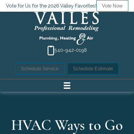
Vote for Us for the 2026 Valley Favorites!
Vote Now
540-942-0198
Schedule Service
Schedule Estimate
HVAC Ways to Go