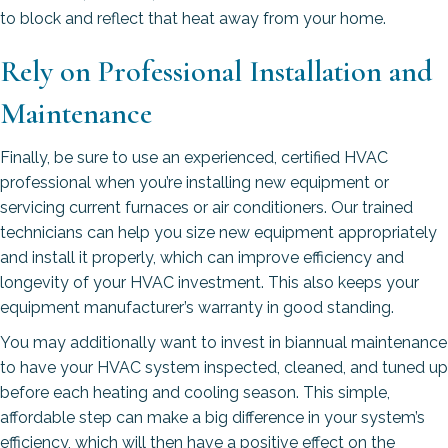
to block and reflect that heat away from your home.
Rely on Professional Installation and
Maintenance
Finally, be sure to use an experienced, certified HVAC
professional when you’re installing new equipment or
servicing current furnaces or air conditioners. Our trained
technicians can help you size new equipment appropriately
and install it properly, which can improve efficiency and
longevity of your HVAC investment. This also keeps your
equipment manufacturer’s warranty in good standing.
You may additionally want to invest in biannual maintenance
to have your HVAC system inspected, cleaned, and tuned up
before each heating and cooling season. This simple,
affordable step can make a big difference in your system’s
efficiency, which will then have a positive effect on the