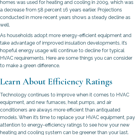
homes was used for heating and cooling in 2009, which was
a decrease from 58 percent 16 years earlier. Projections
conducted in more recent years shows a steady decline as
well.
As households adopt more energy-efficient equipment and
take advantage of improved insulation developments, it’s
hopeful energy usage will continue to decline for typical
HVAC requirements. Here are some things you can consider
to make a green difference.
Learn About Efficiency Ratings
Technology continues to improve when it comes to HVAC
equipment, and new furnaces, heat pumps, and air
conditioners are always more efficient than antiquated
models. When it’s time to replace your HVAC equipment, pay
attention to energy-efficiency ratings to see how your new
heating and cooling system can be greener than your last.