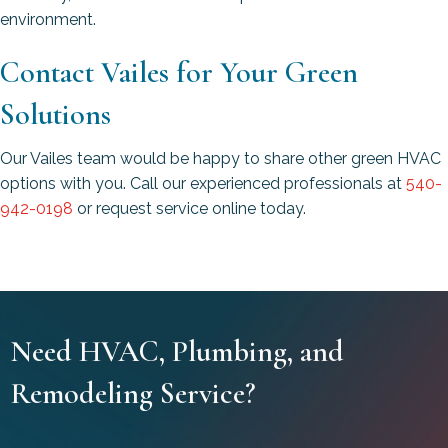
environment.
Contact Vailes for Your Green
Solutions
Our Vailes team would be happy to share other green HVAC
options with you. Call our experienced professionals at
540-
942-0198
or request service online today.
Need HVAC, Plumbing, and
Remodeling Service?