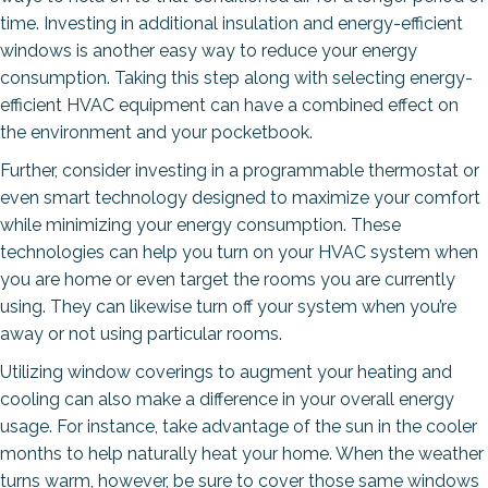
time. Investing in additional insulation and energy-efficient
windows is another easy way to reduce your energy
consumption. Taking this step along with selecting energy-
efficient HVAC equipment can have a combined effect on
the environment and your pocketbook.
Further, consider investing in a programmable thermostat or
even smart technology designed to maximize your comfort
while minimizing your energy consumption. These
technologies can help you turn on your HVAC system when
you are home or even target the rooms you are currently
using. They can likewise turn off your system when you’re
away or not using particular rooms.
Utilizing window coverings to augment your heating and
cooling can also make a difference in your overall energy
usage. For instance, take advantage of the sun in the cooler
months to help naturally heat your home. When the weather
turns warm, however, be sure to cover those same windows