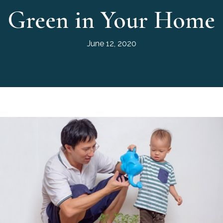
Green in Your Home
June 12, 2020