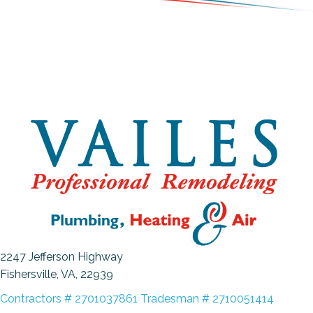
2247 Jefferson Highway
Fishersville, VA
, 22939
Contractors # 2701037861 Tradesman # 2710051414