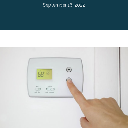
September 16, 2022