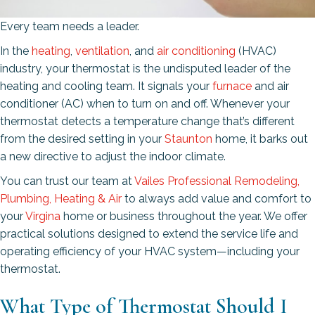
Every team needs a leader.
In the
heating
,
ventilation
, and
air conditioning
(HVAC)
industry, your thermostat is the undisputed leader of the
heating and cooling team. It signals your
furnace
and air
conditioner (AC) when to turn on and off. Whenever your
thermostat detects a temperature change that’s different
from the desired setting in your
Staunton
home, it barks out
a new directive to adjust the indoor climate.
You can trust our team at
Vailes Professional Remodeling,
Plumbing, Heating & Air
to always add value and comfort to
your
Virgina
home or business throughout the year. We offer
practical solutions designed to extend the service life and
operating efficiency of your HVAC system—including your
thermostat.
What Type of Thermostat Should I