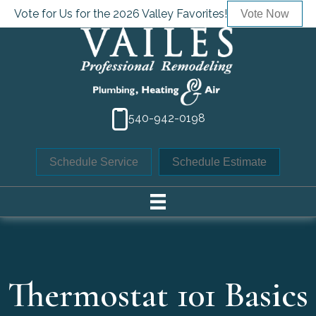
Vote for Us for the 2026 Valley Favorites!
Vote Now
540-942-0198
Schedule Service
Schedule Estimate
Thermostat 101 Basics