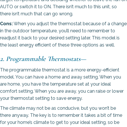
AUTO or switch it to ON. There isn’t much to this unit, so
there isn’t much that can go wrong.
Cons:
When you adjust the thermostat because of a change
in the outdoor temperature, you’ll need to remember to
readjust it back to your desired setting later. This model is
the least energy efficient of these three options as well.
2. Programmable Thermostats
—
The programmable thermostat is a more energy-efficient
model. You can have a home and away setting. When you
are home, you have the temperature set at your ideal
comfort setting. When you are away, you can raise or lower
your thermostat setting to save energy.
The climate may not be as conducive, but you won’t be
there anyway. The key is to remember it takes a bit of time
for your home’s climate to get to your ideal setting, so be