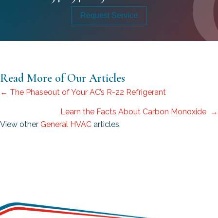
Request Service
Read More of Our Articles
Posts
← The Phaseout of Your AC’s R-22 Refrigerant
navigation
Learn the Facts About Carbon Monoxide →
View other
General HVAC
articles.