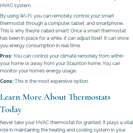
HVAC system.
By using Wi-Fi, you can remotely control your smart
thermostat through a computer, tablet, and smartphone.
This is why they’re called smart! Once a smart thermostat
has been in place for a while, it can adjust itself. It can show
you energy consumption in real time.
Pros:
You can control your climate remotely from within
your home or away from your Staunton home. You can
monitor your home’s energy usage.
Cons:
This is the most expensive option.
Learn More About Thermostats
Today
Never take your HVAC thermostat for granted. It plays a vital
role in maintaining the heating and cooling system in your