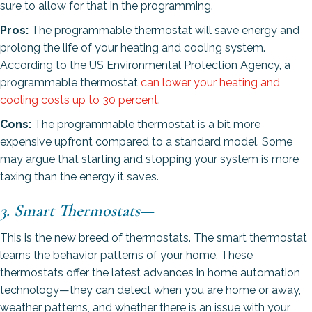
sure to allow for that in the programming.
Pros:
The programmable thermostat will save energy and
prolong the life of your heating and cooling system.
According to the US Environmental Protection Agency, a
programmable thermostat
can lower your heating and
cooling costs up to 30 percent
.
Cons:
The programmable thermostat is a bit more
expensive upfront compared to a standard model. Some
may argue that starting and stopping your system is more
taxing than the energy it saves.
3. Smart Thermostats
—
This is the new breed of thermostats. The smart thermostat
learns the behavior patterns of your home. These
thermostats offer the latest advances in home automation
technology—they can detect when you are home or away,
weather patterns, and whether there is an issue with your