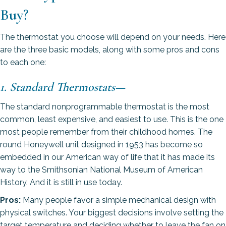
Buy?
The thermostat you choose will depend on your needs. Here
are the three basic models, along with some pros and cons
to each one:
1. Standard Thermostats
—
The standard nonprogrammable thermostat is the most
common, least expensive, and easiest to use. This is the one
most people remember from their childhood homes. The
round Honeywell unit designed in 1953 has become so
embedded in our American way of life that it has made its
way to the Smithsonian National Museum of American
History. And it is still in use today.
Pros:
Many people favor a simple mechanical design with
physical switches. Your biggest decisions involve setting the
target temperature and deciding whether to leave the fan on