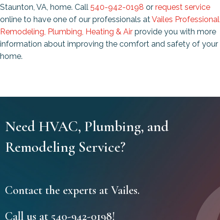
Staunton, VA, home. Call
540-942-0198
or
request service
online to have one of our professionals at
Vailes Professional
Remodeling, Plumbing, Heating & Air
provide you with more
information about improving the comfort and safety of your
home.
Need HVAC, Plumbing, and
Remodeling Service?
Contact the experts at Vailes.
Call us at
540-942-0198
!