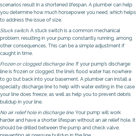
scenarios result in a shortened lifespan. A plumber can help
you determine how much horsepower you need, which helps
to address the issue of size.
Stuck switch
. A stuck switch is a common mechanical
problem, resulting in your pump constantly running, among
other consequences. This can be a simple adjustment if
caught in time.
Frozen or clogged discharge line
. If your pump’s discharge
line is frozen or clogged, the line’s flood water has nowhere
to go but back into your basement. A plumber can install a
specialty discharge line to help with water exiting in the case
your line does freeze, as well as help you to prevent debris
buildup in your line.
No air relief hole in discharge line
. Your pump will work
harder and have a shorter lifespan without an air relief hole. It
should be drilled between the pump and check valve,
preventing air pressure buildup in the line.