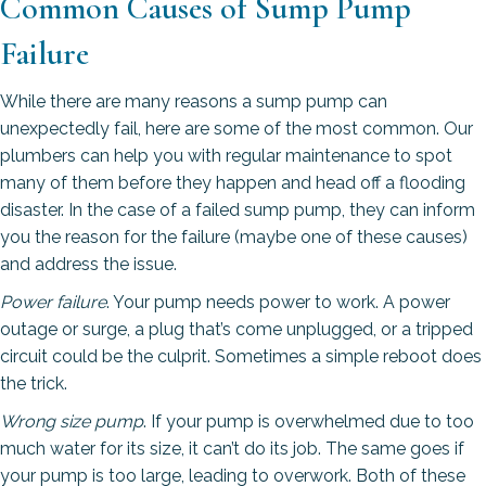
Common Causes of Sump Pump
Failure
While there are many reasons a sump pump can
unexpectedly fail, here are some of the most common. Our
plumbers can help you with regular maintenance to spot
many of them before they happen and head off a flooding
disaster. In the case of a failed sump pump, they can inform
you the reason for the failure (maybe one of these causes)
and address the issue.
Power failure
. Your pump needs power to work. A power
outage or surge, a plug that’s come unplugged, or a tripped
circuit could be the culprit. Sometimes a simple reboot does
the trick.
Wrong size pump
. If your pump is overwhelmed due to too
much water for its size, it can’t do its job. The same goes if
your pump is too large, leading to overwork. Both of these