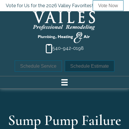
Vote for Us for the 2026 Valley Favorites!
Vote Now
540-942-0198
Schedule Service
Schedule Estimate
Sump Pump Failure