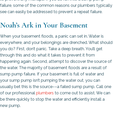
failure, some of the common reasons our plumbers typically
see can easily be addressed to prevent a repeat failure.
Noah’s Ark in Your Basement
When your basement floods, a panic can set in. Water is
everywhere, and your belongings are drenched. What should
you do? First, don’t panic. Take a deep breath. You’ll get
through this and do what it takes to prevent it from
happening again. Second, attempt to discover the source of
the water. The majority of basement floods are a result of
sump pump failure. If your basement is full of water and
your sump pump isn’t pumping the water out, you can
usually bet this is the source––a failed sump pump. Call one
of our professional
plumbers
to come out to assist. We can
be there quickly to stop the water and efficiently install a
new pump.