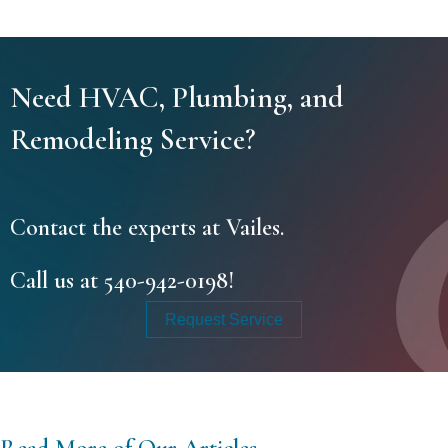
Need HVAC, Plumbing, and
Remodeling Service?
Contact the experts at Vailes.
Call us at
540-942-0198
!
Request Service