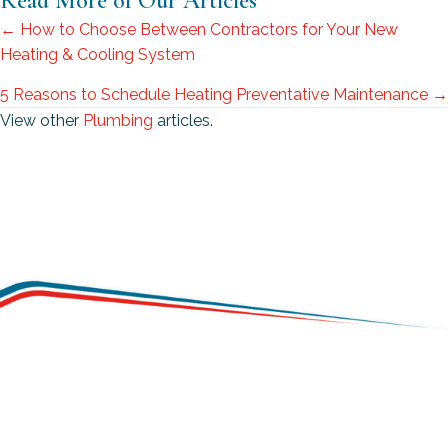
Read More of Our Articles
Posts
← How to Choose Between Contractors for Your New
Heating & Cooling System
navigation
5 Reasons to Schedule Heating Preventative Maintenance →
View other
Plumbing
articles.