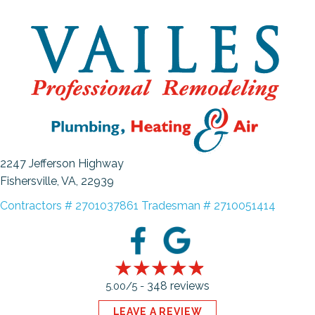
2247 Jefferson Highway
Fishersville, VA
, 22939
Contractors # 2701037861 Tradesman # 2710051414
348 reviews
5.00/5 -
LEAVE A REVIEW