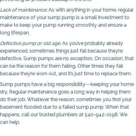
Lack of maintenance
. As with anything in your home, regular
maintenance of your sump pump is a small investment to
make to keep your pump running smoothly and ensure a
long lifespan.
Defective pump or old age
. As you’ve probably already
experienced, sometimes things just fail because they’re
defective. Sump pumps are no exception. On occasion, that
can be the reason for them failing. Other times they fail
because they’re worn out, and it’s just time to replace them.
Sump pumps have a big responsibility––keeping your home
dry. Regular maintenance goes a long way in helping them
do their job. Whatever the reason, sometimes you find your
basement flooded due to a failed sump pump. When that
happens, call our trusted plumbers at 540-942-0198. We
can help.