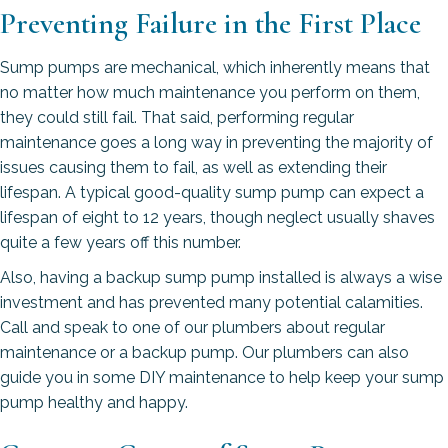
Preventing Failure in the First Place
Sump pumps are mechanical, which inherently means that
no matter how much maintenance you perform on them,
they could still fail. That said, performing regular
maintenance goes a long way in preventing the majority of
issues causing them to fail, as well as extending their
lifespan. A typical good-quality sump pump can expect a
lifespan of eight to 12 years, though neglect usually shaves
quite a few years off this number.
Also, having a backup sump pump installed is always a wise
investment and has prevented many potential calamities.
Call and speak to one of our plumbers about regular
maintenance or a backup pump. Our plumbers can also
guide you in some DIY maintenance to help keep your sump
pump healthy and happy.