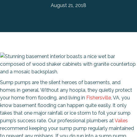
August 21, 2018
Sump pumps are the silent heroes of basements, and
homes in general. Without any hoopla, they quietly protect
your home from flooding, and living in
Fishersville
, VA, you
know basement flooding can happen quite easily. It only
takes that one major rainfall or ice storm to foil your sump
pump’s success rate. Our professional plumbers at
Vailes
recommend keeping your sump pump regularly maintained
to prevent any mishaps. If you do run into a sump pump