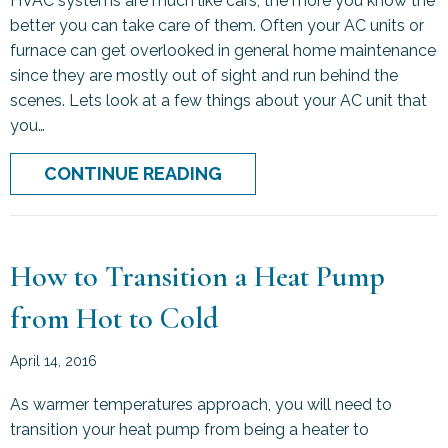
HVAC systems are much like cars, the more you know the
better you can take care of them. Often your AC units or
furnace can get overlooked in general home maintenance
since they are mostly out of sight and run behind the
scenes. Lets look at a few things about your AC unit that
you…
ABOUT THE MORE YOU K
CONTINUE READING
How to Transition a Heat Pump
from Hot to Cold
April 14, 2016
As warmer temperatures approach, you will need to
transition your heat pump from being a heater to