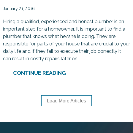
January 21, 2016
Hiring a qualified, experienced and honest plumber is an
important step for a homeowner. It is important to find a
plumber that knows what he/she is doing. They are
responsible for parts of your house that are crucial to your
daily life and if they fail to execute their job correctly it
can result in costly repairs later on.
ABOUT HOW TO HIRE A P
CONTINUE READING
Load More Articles