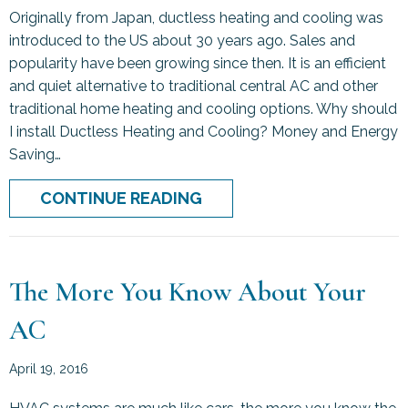
Originally from Japan, ductless heating and cooling was
introduced to the US about 30 years ago. Sales and
popularity have been growing since then. It is an efficient
and quiet alternative to traditional central AC and other
traditional home heating and cooling options. Why should
I install Ductless Heating and Cooling? Money and Energy
Saving…
ABOUT DUCTLESS COOLI
CONTINUE READING
The More You Know About Your
AC
April 19, 2016