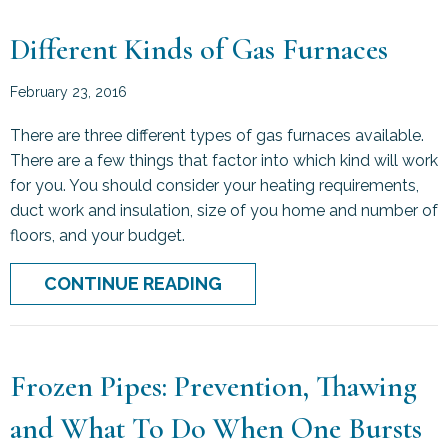
Different Kinds of Gas Furnaces
February 23, 2016
There are three different types of gas furnaces available.
There are a few things that factor into which kind will work
for you. You should consider your heating requirements,
duct work and insulation, size of you home and number of
floors, and your budget.
ABOUT DIFFERENT KINDS
CONTINUE READING
Frozen Pipes: Prevention, Thawing
and What To Do When One Bursts