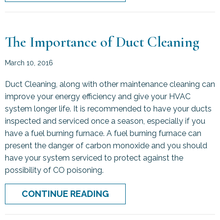
The Importance of Duct Cleaning
March 10, 2016
Duct Cleaning, along with other maintenance cleaning can
improve your energy efficiency and give your HVAC
system longer life. It is recommended to have your ducts
inspected and serviced once a season, especially if you
have a fuel burning furnace. A fuel burning furnace can
present the danger of carbon monoxide and you should
have your system serviced to protect against the
possibility of CO poisoning.
ABOUT THE IMPORTANCE
CONTINUE READING