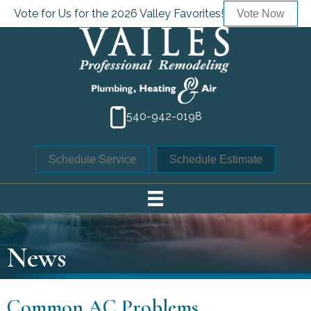
Vote for Us for the 2026 Valley Favorites!
Vote Now
540-942-0198
Schedule Service
Schedule Estimate
News
Common AC Problems