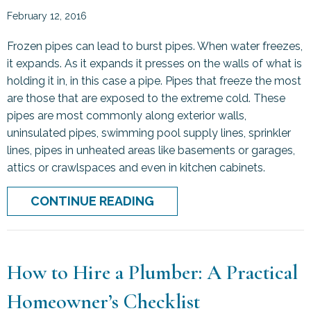
February 12, 2016
Frozen pipes can lead to burst pipes. When water freezes,
it expands. As it expands it presses on the walls of what is
holding it in, in this case a pipe. Pipes that freeze the most
are those that are exposed to the extreme cold. These
pipes are most commonly along exterior walls,
uninsulated pipes, swimming pool supply lines, sprinkler
lines, pipes in unheated areas like basements or garages,
attics or crawlspaces and even in kitchen cabinets.
ABOUT FROZEN PIPES: P
CONTINUE READING
How to Hire a Plumber: A Practical
Homeowner’s Checklist