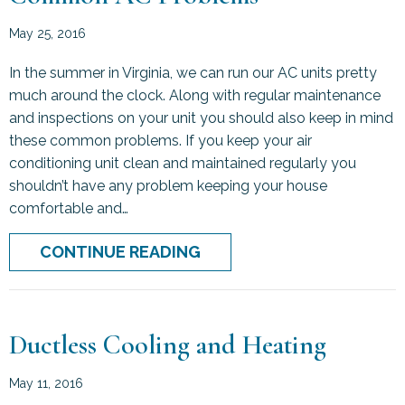
May 25, 2016
In the summer in Virginia, we can run our AC units pretty
much around the clock. Along with regular maintenance
and inspections on your unit you should also keep in mind
these common problems. If you keep your air
conditioning unit clean and maintained regularly you
shouldn’t have any problem keeping your house
comfortable and…
ABOUT COMMON AC PRO
CONTINUE READING
Ductless Cooling and Heating
May 11, 2016