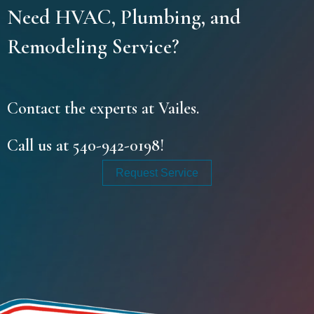
Need HVAC, Plumbing, and
Remodeling Service?
Contact the experts at Vailes.
Call us at
540-942-0198
!
Request Service