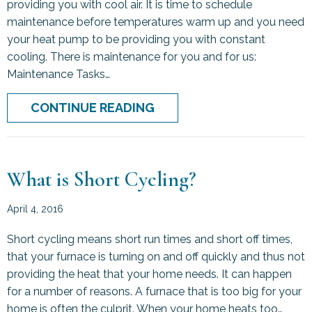
providing you with cool air. It is time to schedule
maintenance before temperatures warm up and you need
your heat pump to be providing you with constant
cooling. There is maintenance for you and for us:
Maintenance Tasks…
ABOUT HOW TO TRANSITI
CONTINUE READING
What is Short Cycling?
April 4, 2016
Short cycling means short run times and short off times,
that your furnace is turning on and off quickly and thus not
providing the heat that your home needs. It can happen
for a number of reasons. A furnace that is too big for your
home is often the culprit. When your home heats too…