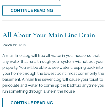
ABOUT WHAT IS SHORT C
CONTINUE READING
All About Your Main Line Drain
March 22, 2016
A main line clog will trap all water in your house, so that
any water that runs through your system will not exit your
property. You will be able to see water creeping back into
your home through the lowest point, most commonly the
basement. A main line sewer clog will cause your toilet to
percolate and water to come up the bathtub anytime you
run something through a line in the house.
ABOUT ALL ABOUT YOUR M
CONTINUE READING