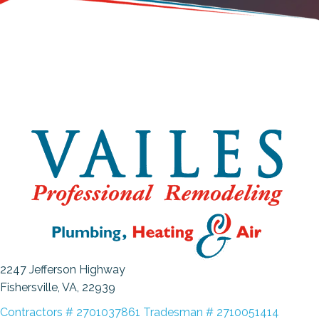
2247 Jefferson Highway
Fishersville, VA
, 22939
Contractors # 2701037861 Tradesman # 2710051414