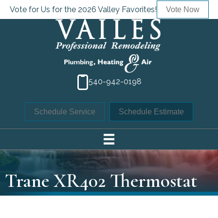
Vote for Us for the 2026 Valley Favorites!
Vote Now
540-942-0198
Schedule Service
Schedule Estimate
Trane XR402 Thermostat