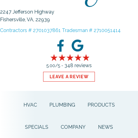
2247 Jefferson Highway
Fishersville, VA
, 22939
Contractors # 2701037861 Tradesman # 2710051414
348 reviews
5.00/5 -
LEAVE A REVIEW
HVAC
PLUMBING
PRODUCTS
SPECIALS
COMPANY
NEWS