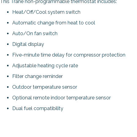
This Trane non-programmable thermostat includes:
Heat/Off/Cool system switch
Automatic change from heat to cool
Auto/On fan switch
Digital display
Five-minute time delay for compressor protection
Adjustable heating cycle rate
Filter change reminder
Outdoor temperature sensor
Optional remote indoor temperature sensor
Dual fuel compatibility