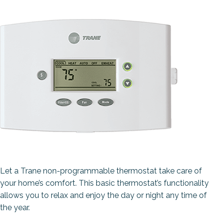
Let a Trane non-programmable thermostat take care of
your home’s comfort. This basic thermostat’s functionality
allows you to relax and enjoy the day or night any time of
the year.