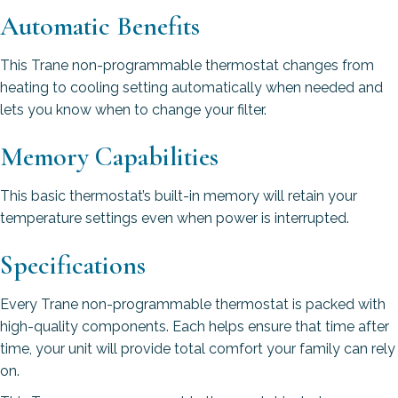
Automatic Benefits
This Trane non-programmable thermostat changes from
heating to cooling setting automatically when needed and
lets you know when to change your filter.
Memory Capabilities
This basic thermostat’s built-in memory will retain your
temperature settings even when power is interrupted.
Specifications
Every Trane non-programmable thermostat is packed with
high-quality components. Each helps ensure that time after
time, your unit will provide total comfort your family can rely
on.