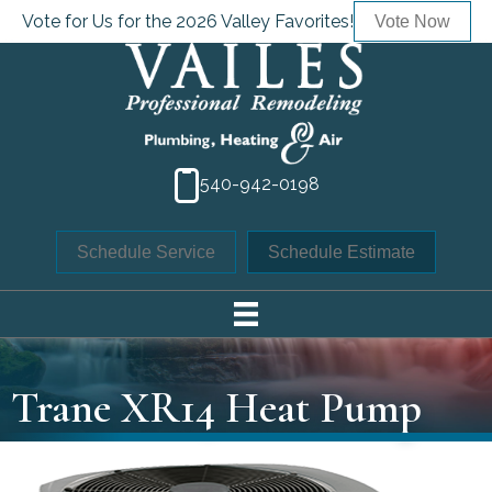
Vote for Us for the 2026 Valley Favorites!
Vote Now
540-942-0198
Schedule Service
Schedule Estimate
Trane XR14 Heat Pump