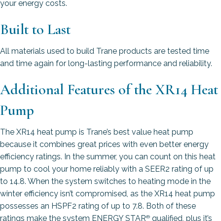
your energy costs.
Built to Last
All materials used to build Trane products are tested time
and time again for long-lasting performance and reliability.
Additional Features of the XR14 Heat
Pump
The XR14 heat pump is Trane’s best value heat pump
because it combines great prices with even better energy
efficiency ratings. In the summer, you can count on this heat
pump to cool your home reliably with a SEER2 rating of up
to 14.8. When the system switches to heating mode in the
winter efficiency isn’t compromised, as the XR14 heat pump
possesses an HSPF2 rating of up to 7.8. Both of these
ratings make the system ENERGY STAR
qualified, plus it’s
®