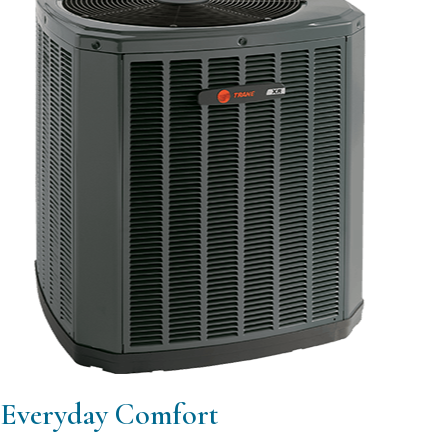
Everyday Comfort