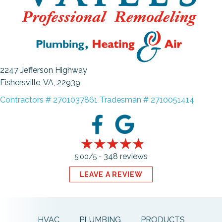
2247 Jefferson Highway
Fishersville, VA
, 22939
Contractors # 2701037861 Tradesman # 2710051414
348 reviews
5.00/5 -
LEAVE A REVIEW
HVAC
PLUMBING
PRODUCTS