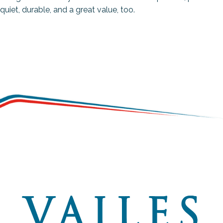
quiet, durable, and a great value, too.