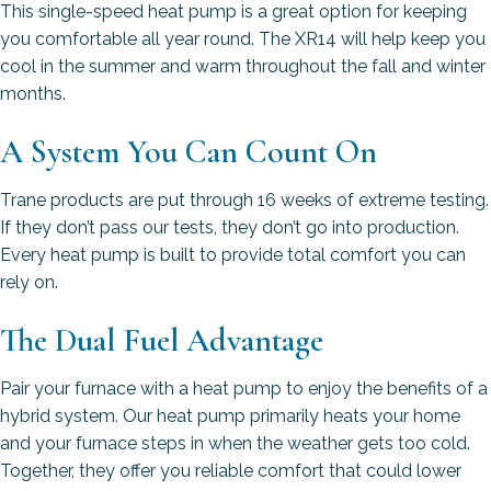
This single-speed heat pump is a great option for keeping
you comfortable all year round. The XR14 will help keep you
cool in the summer and warm throughout the fall and winter
months.
A System You Can Count On
Trane products are put through 16 weeks of extreme testing.
If they don’t pass our tests, they don’t go into production.
Every heat pump is built to provide total comfort you can
rely on.
The Dual Fuel Advantage
Pair your furnace with a heat pump to enjoy the benefits of a
hybrid system. Our heat pump primarily heats your home
and your furnace steps in when the weather gets too cold.
Together, they offer you reliable comfort that could lower