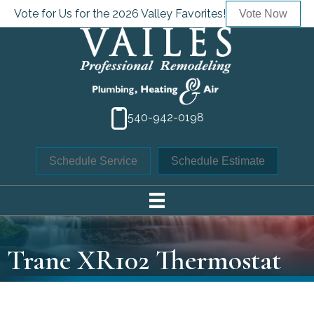
Vote for Us for the 2026 Valley Favorites!
Vote Now
540-942-0198
Schedule Service
Schedule Estimate
Trane XR102 Thermostat