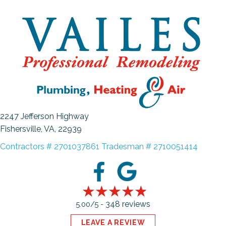
2247 Jefferson Highway
Fishersville, VA
, 22939
Contractors # 2701037861 Tradesman # 2710051414
348 reviews
5.00/5 -
LEAVE A REVIEW