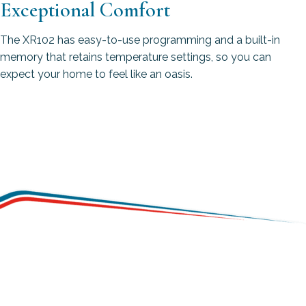
Exceptional Comfort
The XR102 has easy-to-use programming and a built-in
memory that retains temperature settings, so you can
expect your home to feel like an oasis.