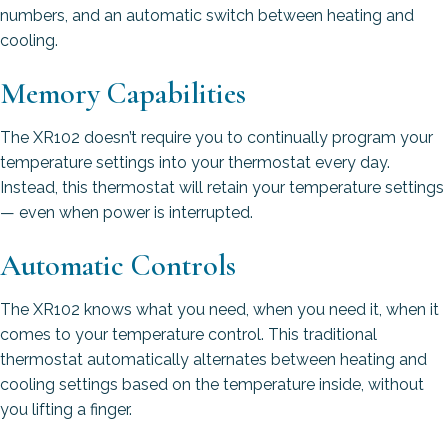
numbers, and an automatic switch between heating and
cooling.
Memory Capabilities
The XR102 doesn’t require you to continually program your
temperature settings into your thermostat every day.
Instead, this thermostat will retain your temperature settings
— even when power is interrupted.
Automatic Controls
The XR102 knows what you need, when you need it, when it
comes to your temperature control. This traditional
thermostat automatically alternates between heating and
cooling settings based on the temperature inside, without
you lifting a finger.