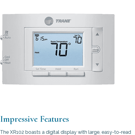
Impressive Features
The XR102 boasts a digital display with large, easy-to-read