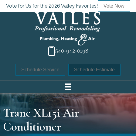
Vote for Us for the 2026 Valley Favorites!
Vote Now
540-942-0198
Schedule Service
Schedule Estimate
Trane XL15i Air
Conditioner