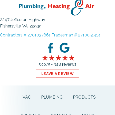
2247 Jefferson Highway
Fishersville, VA
, 22939
Contractors # 2701037861 Tradesman # 2710051414
348 reviews
5.00/5 -
LEAVE A REVIEW
HVAC
PLUMBING
PRODUCTS