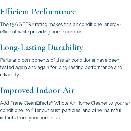
Efficient Performance
The 15.6 SEER2 rating makes this air conditioner energy-
efficient while providing home comfort.
Long-Lasting Durability
Parts and components of this air conditioner have been
tested again and again for long-lasting performance and
reliability.
Improved Indoor Air
Add Trane CleanEffects
Whole Air Home Cleaner to your air
®
conditioner to filter out dust, particles, and other harmful
irritants from your home’s air.