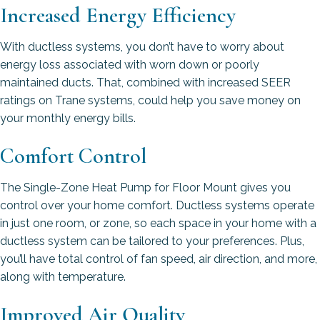
Increased Energy Efficiency
With ductless systems, you don’t have to worry about
energy loss associated with worn down or poorly
maintained ducts. That, combined with increased SEER
ratings on Trane systems, could help you save money on
your monthly energy bills.
Comfort Control
The Single-Zone Heat Pump for Floor Mount gives you
control over your home comfort. Ductless systems operate
in just one room, or zone, so each space in your home with a
ductless system can be tailored to your preferences. Plus,
you’ll have total control of fan speed, air direction, and more,
along with temperature.
Improved Air Quality