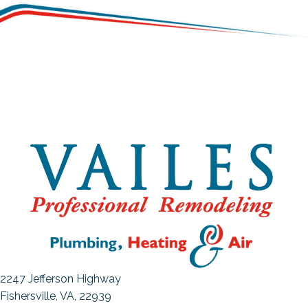
2247 Jefferson Highway
Fishersville, VA
, 22939