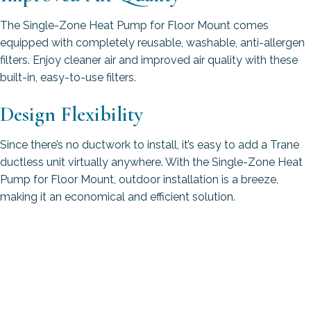
The Single-Zone Heat Pump for Floor Mount comes
equipped with completely reusable, washable, anti-allergen
filters. Enjoy cleaner air and improved air quality with these
built-in, easy-to-use filters.
Design Flexibility
Since there’s no ductwork to install, it’s easy to add a Trane
ductless unit virtually anywhere. With the Single-Zone Heat
Pump for Floor Mount, outdoor installation is a breeze,
making it an economical and efficient solution.