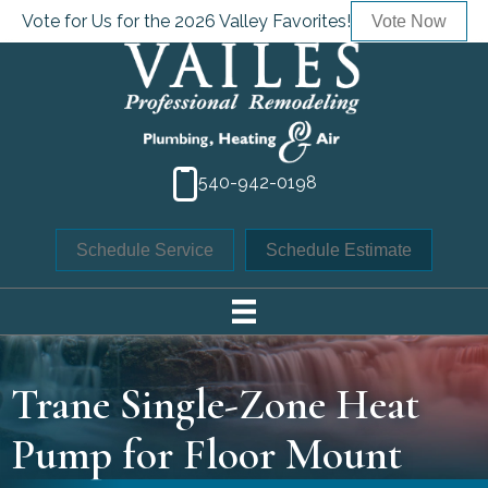
Vote for Us for the 2026 Valley Favorites!
Vote Now
540-942-0198
Schedule Service
Schedule Estimate
Trane Single-Zone Heat
Pump for Floor Mount