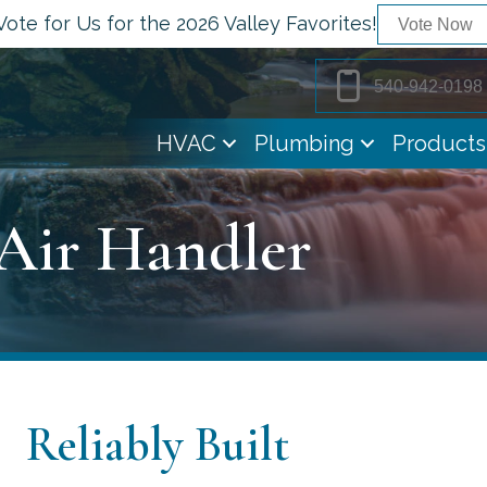
Vote for Us for the 2026 Valley Favorites!
Vote Now
540-942-0198
HVAC
Plumbing
Products
 Air Handler
Reliably Built