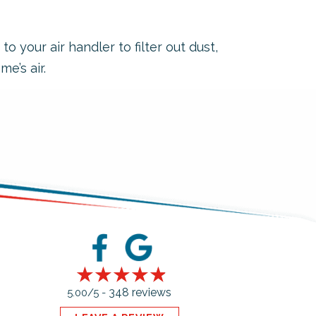
 your air handler to filter out dust,
e’s air.
348 reviews
5.00/5 -