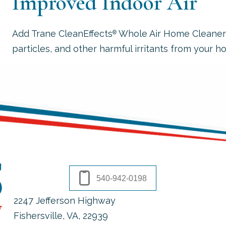
Improved Indoor Air
Add Trane CleanEffects
Whole Air Home Cleaner to
®
particles, and other harmful irritants from your hom
540-942-0198
2247 Jefferson Highway
Fishersville, VA
, 22939