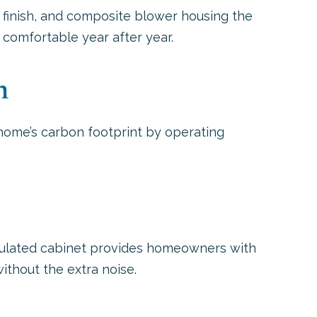
 finish, and composite blower housing the
comfortable year after year.
n
home’s carbon footprint by operating
nsulated cabinet provides homeowners with
without the extra noise.