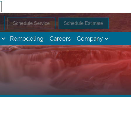
Schedule Service
Schedule Estimate
Remodeling
Careers
Company