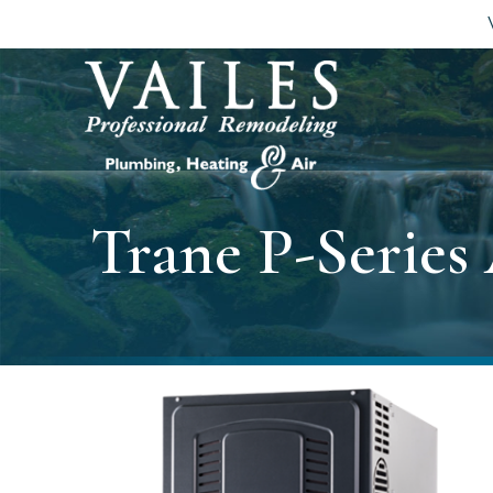
Trane P-Series