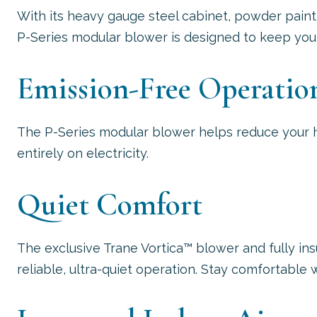
With its heavy gauge steel cabinet, powder paint
P-Series modular blower is designed to keep you 
Emission-Free Operatio
The P-Series modular blower helps reduce your 
entirely on electricity.
Quiet Comfort
The exclusive Trane Vortica™ blower and fully i
reliable, ultra-quiet operation. Stay comfortable 