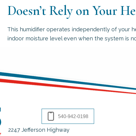
Doesn’t Rely on Your H
This humidifier operates independently of your h
indoor moisture level even when the system is no
540-942-0198
2247 Jefferson Highway