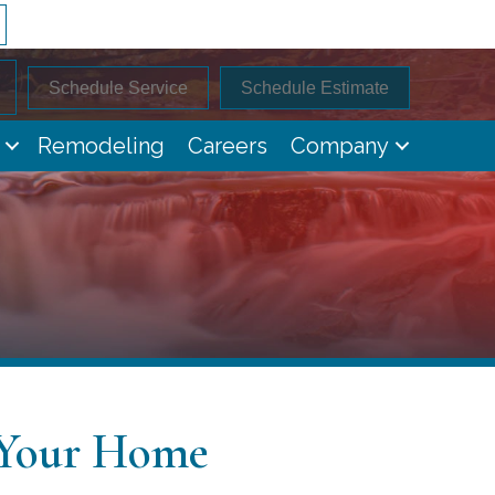
Schedule Service
Schedule Estimate
Remodeling
Careers
Company
 Your Home