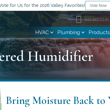
Vote for Us for the 2026 Valley Favorites!
Vote Now
540-942-0198
HVAC
Plumbing
Products
ered Humidifier
Bring Moisture Back to