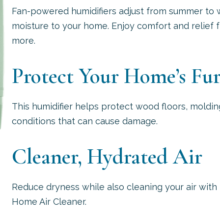
Fan-powered humidifiers adjust from summer to w
moisture to your home. Enjoy comfort and relief fr
more.
Protect Your Home’s Fur
This humidifier helps protect wood floors, moldin
conditions that can cause damage.
Cleaner, Hydrated Air
Reduce dryness while also cleaning your air with 
Home Air Cleaner.