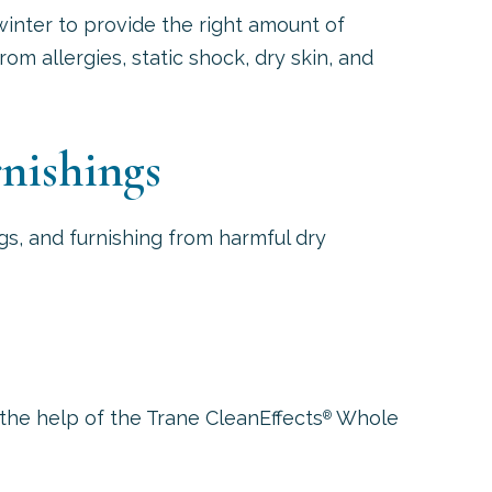
inter to provide the right amount of
om allergies, static shock, dry skin, and
nishings
gs, and furnishing from harmful dry
the help of the Trane CleanEffects
Whole
®