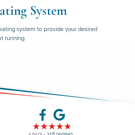
eating System
eating system to provide your desired
t running.
348 reviews
5.00/5 -