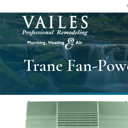
Trane Fan-Pow