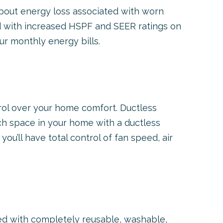
about energy loss associated with worn
d with increased HSPF and SEER ratings on
r monthly energy bills.
ol over your home comfort. Ductless
ch space in your home with a ductless
ou’ll have total control of fan speed, air
 with completely reusable, washable,