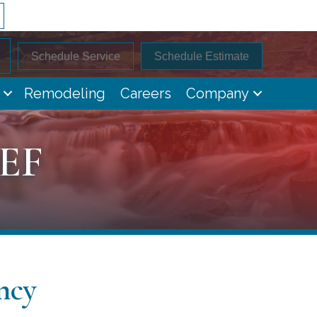
Schedule Service
Schedule Estimate
Remodeling
Careers
Company
-EF
ncy