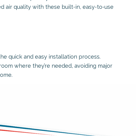
d air quality with these built-in, easy-to-use
he quick and easy installation process.
h room where they’re needed, avoiding major
home.