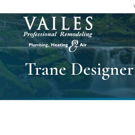
Trane Designe