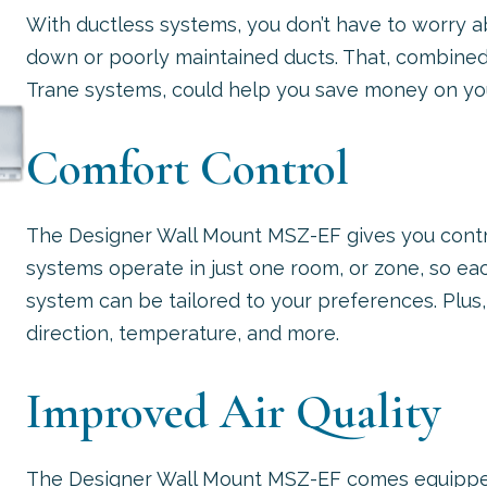
With ductless systems, you don’t have to worry 
down or poorly maintained ducts. That, combine
Trane systems, could help you save money on you
Comfort Control
The Designer Wall Mount MSZ-EF gives you contr
systems operate in just one room, or zone, so ea
system can be tailored to your preferences. Plus, y
direction, temperature, and more.
Improved Air Quality
The Designer Wall Mount MSZ-EF comes equipped