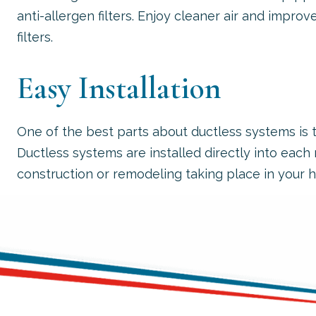
anti-allergen filters. Enjoy cleaner air and improve
filters.
Easy Installation
One of the best parts about ductless systems is t
Ductless systems are installed directly into eac
construction or remodeling taking place in your 