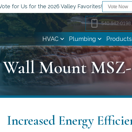
Vote for Us for the 2026 Valley Favorites!
Vote Now
540-942-0198
HVAC
Plumbing
Products
r Wall Mount MSZ
Increased Energy Efficie