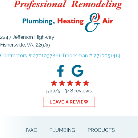
2247 Jefferson Highway
Fishersville, VA
, 22939
Contractors # 2701037861 Tradesman # 2710051414
348 reviews
5.00/5 -
LEAVE A REVIEW
HVAC
PLUMBING
PRODUCTS