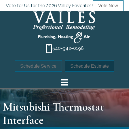
Vote for Us for the 2026 Valley Favorites!
Vote Now
540-942-0198
Schedule Service
Schedule Estimate
Mitsubishi Thermostat
Interface