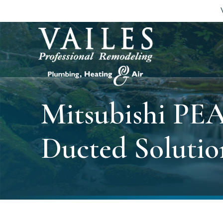
Mitsubishi PEA
Ducted Solutio