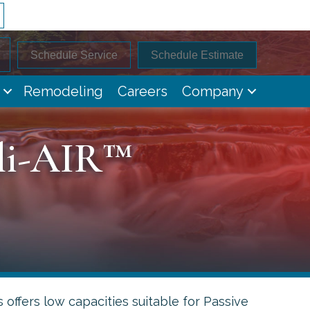
Schedule Service
Schedule Estimate
Remodeling
Careers
Company
lli-AIR™
 offers low capacities suitable for Passive