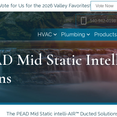
Vote for Us for the 2026 Valley Favorites!
Vote Now
540-942-0198
HVAC
Plumbing
Products
D Mid Static Inte
ns
The PEAD Mid Static intelli-AIR™ Ducted Solutions