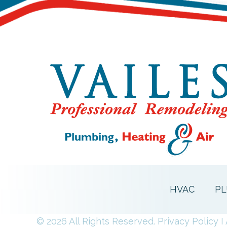
HVAC
PL
© 2026 All Rights Reserved.
Privacy Policy
I