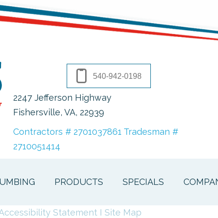
540-942-0198
2247 Jefferson Highway
Fishersville, VA
, 22939
Contractors # 2701037861 Tradesman #
2710051414
UMBING
PRODUCTS
SPECIALS
COMPA
Accessibility Statement
I
Site Map