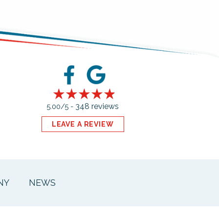
348 reviews
5.00/5 -
LEAVE A REVIEW
NY
NEWS