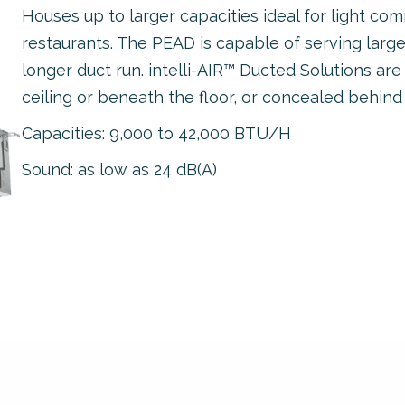
Houses up to larger capacities ideal for light comm
restaurants. The PEAD is capable of serving larg
longer duct run. intelli-AIR™ Ducted Solutions are
ceiling or beneath the floor, or concealed behind
Capacities: 9,000 to 42,000 BTU/H
Sound: as low as 24 dB(A)