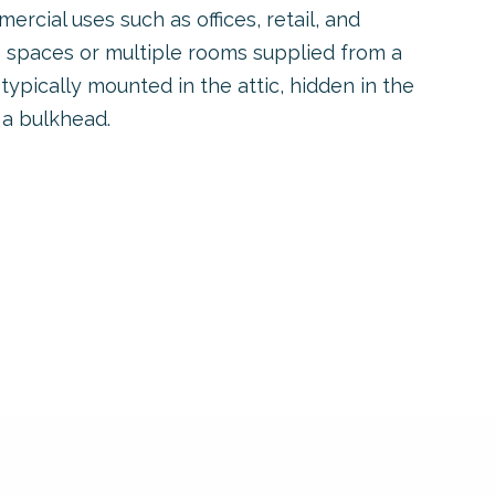
ercial uses such as offices, retail, and
e spaces or multiple rooms supplied from a
 typically mounted in the attic, hidden in the
 a bulkhead.