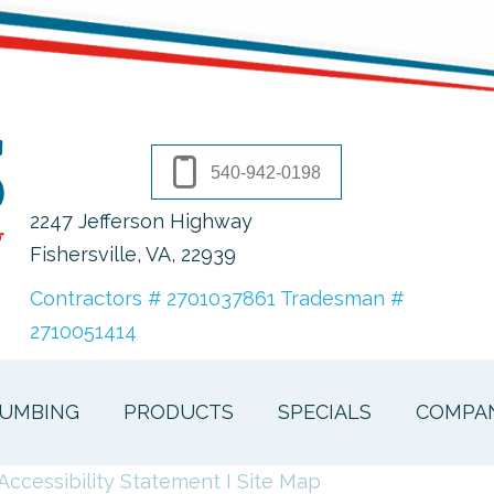
540-942-0198
2247 Jefferson Highway
Fishersville, VA
, 22939
Contractors # 2701037861 Tradesman #
2710051414
UMBING
PRODUCTS
SPECIALS
COMPA
Accessibility Statement
I
Site Map