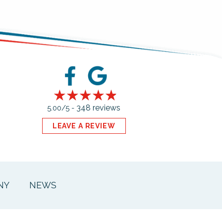
348 reviews
5.00/5 -
LEAVE A REVIEW
NY
NEWS