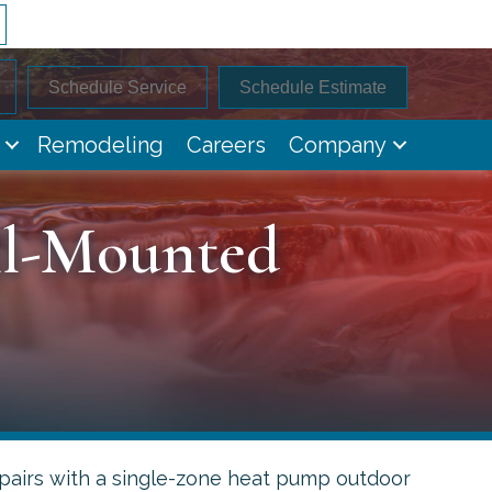
Schedule Service
Schedule Estimate
Remodeling
Careers
Company
ll-Mounted
airs with a single-zone heat pump outdoor