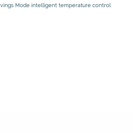
vings Mode intelligent temperature control