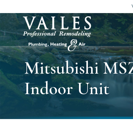
Mitsubishi MS
Indoor Unit