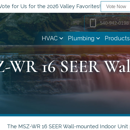
Vote for Us for the 2026 Valley Favorites!
Vote Now
540-942-0198
HVAC
Plumbing
Products
Z-WR 16 SEER Wa
The MSZ-WR 16 SEER Wall-mounted Indoor Unit p