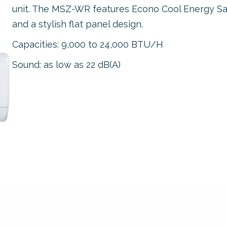
unit. The MSZ-WR features Econo Cool Energy Sa
and a stylish flat panel design.
Capacities: 9,000 to 24,000 BTU/H
Sound: as low as 22 dB(A)