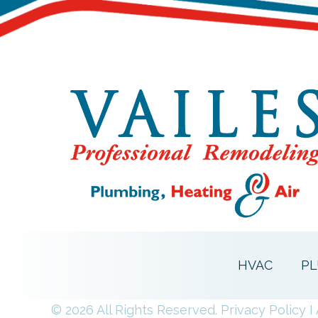
HVAC
PL
© 2026 All Rights Reserved.
Privacy Policy
I