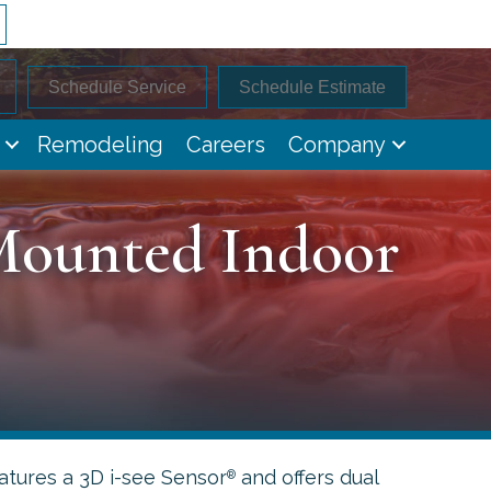
Schedule Service
Schedule Estimate
Remodeling
Careers
Company
Mounted Indoor
tures a 3D i-see Sensor
and offers dual
®