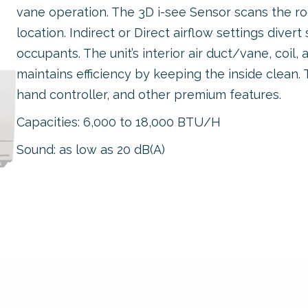
vane operation. The 3D i-see Sensor scans the 
location. Indirect or Direct airflow settings dive
occupants. The unit’s interior air duct/vane, coil,
maintains efficiency by keeping the inside clean. T
hand controller, and other premium features.
Capacities: 6,000 to 18,000 BTU/H
Sound: as low as 20 dB(A)