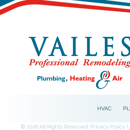
HVAC
PL
© 2026 All Rights Reserved.
Privacy Policy
I