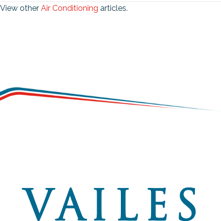
View other
Air Conditioning
articles.