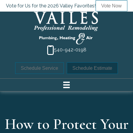
Vote for Us for the 2026 Valley Favorites!
Vote Now
540-942-0198
Schedule Service
Schedule Estimate
How to Protect Your