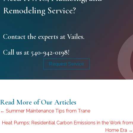
Remodeling Service?
Contact the experts at Vailes.
Call us at
540-942-0198
!
Request Service
Read More of Our Articles
Posts
← Summer Maintenance Tips from Trane
navigation
Heat Pumps: Residential Carbon Emissions in the Work from
Home Era →