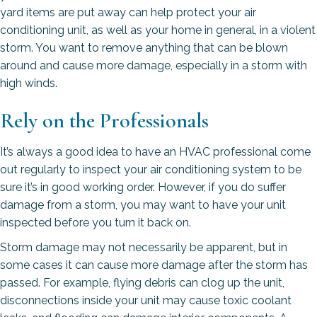
yard items are put away can help protect your air
conditioning unit, as well as your home in general, in a violent
storm. You want to remove anything that can be blown
around and cause more damage, especially in a storm with
high winds.
Rely on the Professionals
It’s always a good idea to have an HVAC professional come
out regularly to inspect your air conditioning system to be
sure it’s in good working order. However, if you do suffer
damage from a storm, you may want to have your unit
inspected before you turn it back on.
Storm damage may not necessarily be apparent, but in
some cases it can cause more damage after the storm has
passed. For example, flying debris can clog up the unit,
disconnections inside your unit may cause toxic coolant