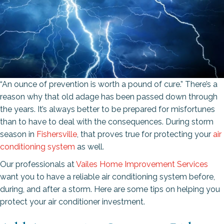
“An ounce of prevention is worth a pound of cure.” There’s a
reason why that old adage has been passed down through
the years. It’s always better to be prepared for misfortunes
than to have to deal with the consequences. During storm
season in
Fishersville
, that proves true for protecting your
air
conditioning system
as well.
Our professionals at
Vailes Home Improvement Services
want you to have a reliable air conditioning system before,
during, and after a storm. Here are some tips on helping you
protect your air conditioner investment.