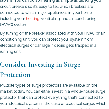
storms. You can do something as simple as labeling your
circuit breakers so it’s easy to tell which breakers are
connected to which major appliances in your home,
including your
heating
, ventilating, and air conditioning
(HVAC) system.
By turning off the breaker associated with your HVAC or air
conditioning unit, you can protect your system from
electrical surges or damage if debris gets trapped in a
running unit.
Consider Investing in Surge
Protection
Multiple types of surge protectors are available on the
market today. You can either invest in a whole-house surge
protector that can protect everything that’s connected to
your electrical system in the case of electrical surges which