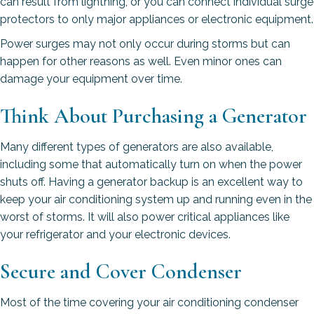
can result from lightning, or you can connect individual surge
protectors to only major appliances or electronic equipment.
Power surges may not only occur during storms but can
happen for other reasons as well. Even minor ones can
damage your equipment over time.
Think About Purchasing a Generator
Many different types of generators are also available,
including some that automatically turn on when the power
shuts off. Having a generator backup is an excellent way to
keep your air conditioning system up and running even in the
worst of storms. It will also power critical appliances like
your refrigerator and your electronic devices.
Secure and Cover Condenser
Most of the time covering your air conditioning condenser