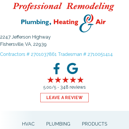
2247 Jefferson Highway
Fishersville, VA
, 22939
Contractors # 2701037861 Tradesman # 2710051414
348 reviews
5.00/5 -
LEAVE A REVIEW
HVAC
PLUMBING
PRODUCTS