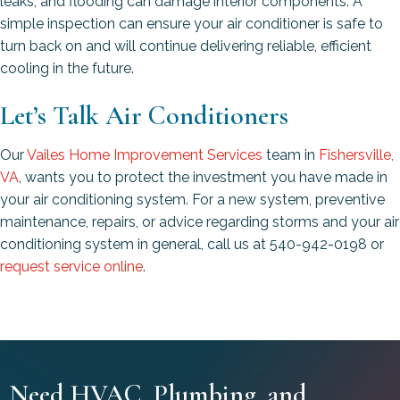
leaks, and flooding can damage interior components. A
simple inspection can ensure your air conditioner is safe to
turn back on and will continue delivering reliable, efficient
cooling in the future.
Let’s Talk Air Conditioners
Our
Vailes Home Improvement Services
team in
Fishersville,
VA
, wants you to protect the investment you have made in
your air conditioning system. For a new system, preventive
maintenance, repairs, or advice regarding storms and your air
conditioning system in general, call us at 540-942-0198 or
request service online
.
Need HVAC, Plumbing, and