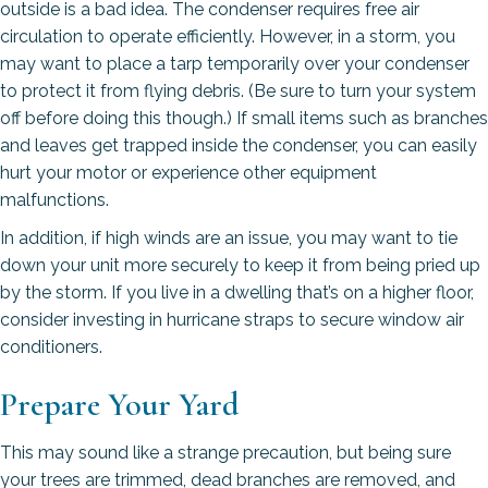
outside is a bad idea. The condenser requires free air
circulation to operate efficiently. However, in a storm, you
may want to place a tarp temporarily over your condenser
to protect it from flying debris. (Be sure to turn your system
off before doing this though.) If small items such as branches
and leaves get trapped inside the condenser, you can easily
hurt your motor or experience other equipment
malfunctions.
In addition, if high winds are an issue, you may want to tie
down your unit more securely to keep it from being pried up
by the storm. If you live in a dwelling that’s on a higher floor,
consider investing in hurricane straps to secure window air
conditioners.
Prepare Your Yard
This may sound like a strange precaution, but being sure
your trees are trimmed, dead branches are removed, and