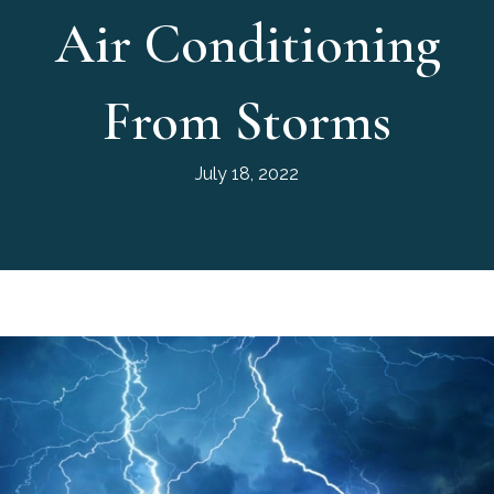
Air Conditioning
From Storms
July 18, 2022