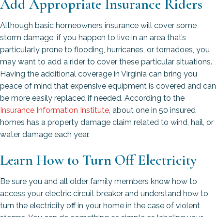
Add Appropriate Insurance Riders
Although basic homeowners insurance will cover some
storm damage, if you happen to live in an area that’s
particularly prone to flooding, hurricanes, or tornadoes, you
may want to add a rider to cover these particular situations.
Having the additional coverage in Virginia can bring you
peace of mind that expensive equipment is covered and can
be more easily replaced if needed. According to the
Insurance Information Institute
, about one in 50 insured
homes has a property damage claim related to wind, hail, or
water damage each year.
Learn How to Turn Off Electricity
Be sure you and all older family members know how to
access your electric circuit breaker and understand how to
turn the electricity off in your home in the case of violent