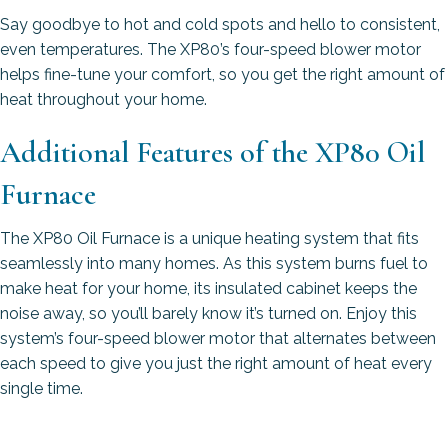
Say goodbye to hot and cold spots and hello to consistent,
even temperatures. The XP80’s four-speed blower motor
helps fine-tune your comfort, so you get the right amount of
heat throughout your home.
Additional Features of the XP80 Oil
Furnace
The XP80 Oil Furnace is a unique heating system that fits
seamlessly into many homes. As this system burns fuel to
make heat for your home, its insulated cabinet keeps the
noise away, so you’ll barely know it’s turned on. Enjoy this
system’s four-speed blower motor that alternates between
each speed to give you just the right amount of heat every
single time.