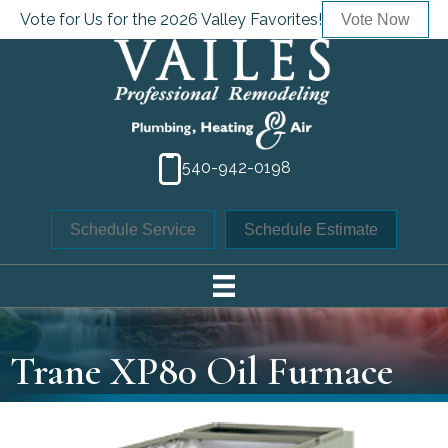
Vote for Us for the 2026 Valley Favorites!
Vote Now
540-942-0198
Schedule Service
Schedule Estimate
Trane XP80 Oil Furnace