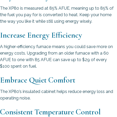
The XP80 is measured at 85% AFUE, meaning up to 85% of
the fuel you pay for is converted to heat. Keep your home
the way you like it while still using energy wisely.
Increase Energy Efficiency
A higher-efficiency furnace means you could save more on
energy costs. Upgrading from an older furnace with a 60
AFUE to one with 85 AFUE can save up to $29 of every
$100 spent on fuel.
Embrace Quiet Comfort
The XP80’s insulated cabinet helps reduce energy loss and
operating noise.
Consistent Temperature Control