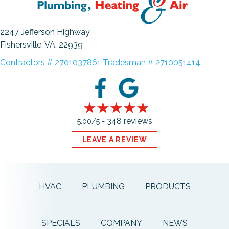
2247 Jefferson Highway
Fishersville, VA
, 22939
Contractors # 2701037861 Tradesman # 2710051414
348 reviews
5.00/5 -
LEAVE A REVIEW
HVAC
PLUMBING
PRODUCTS
SPECIALS
COMPANY
NEWS