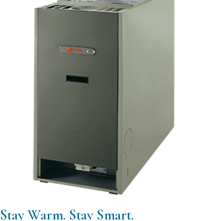
Stay Warm. Stay Smart.