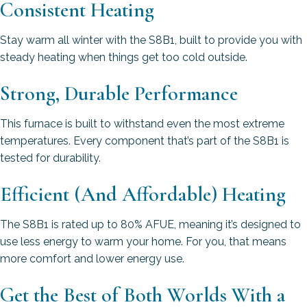
Consistent Heating
Stay warm all winter with the S8B1, built to provide you with
steady heating when things get too cold outside.
Strong, Durable Performance
This furnace is built to withstand even the most extreme
temperatures. Every component that’s part of the S8B1 is
tested for durability.
Efficient (And Affordable) Heating
The S8B1 is rated up to 80% AFUE, meaning it’s designed to
use less energy to warm your home. For you, that means
more comfort and lower energy use.
Get the Best of Both Worlds With a