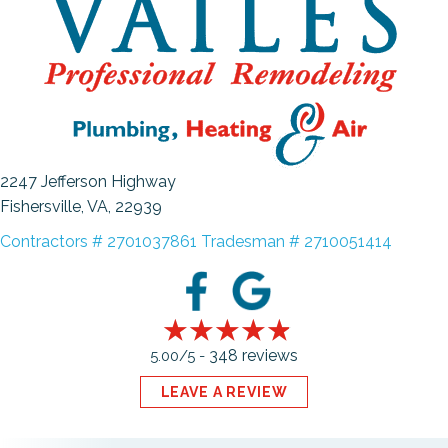
2247 Jefferson Highway
Fishersville, VA
, 22939
Contractors # 2701037861 Tradesman # 2710051414
348 reviews
5.00/5 -
LEAVE A REVIEW