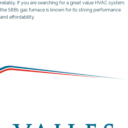
reliably. If you are searching for a great value HVAC system,
the S8B1 gas furnace is known for its strong performance
and affordability.