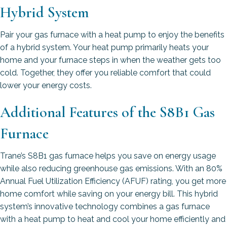
Hybrid System
Pair your gas furnace with a heat pump to enjoy the benefits
of a hybrid system. Your heat pump primarily heats your
home and your furnace steps in when the weather gets too
cold. Together, they offer you reliable comfort that could
lower your energy costs.
Additional Features of the S8B1 Gas
Furnace
Trane’s S8B1 gas furnace helps you save on energy usage
while also reducing greenhouse gas emissions. With an 80%
Annual Fuel Utilization Efficiency (AFUF) rating, you get more
home comfort while saving on your energy bill. This hybrid
system’s innovative technology combines a gas furnace
with a heat pump to heat and cool your home efficiently and