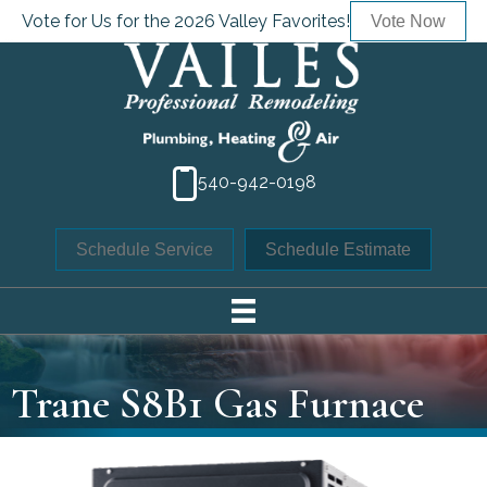
Vote for Us for the 2026 Valley Favorites!
Vote Now
540-942-0198
Schedule Service
Schedule Estimate
Trane S8B1 Gas Furnace