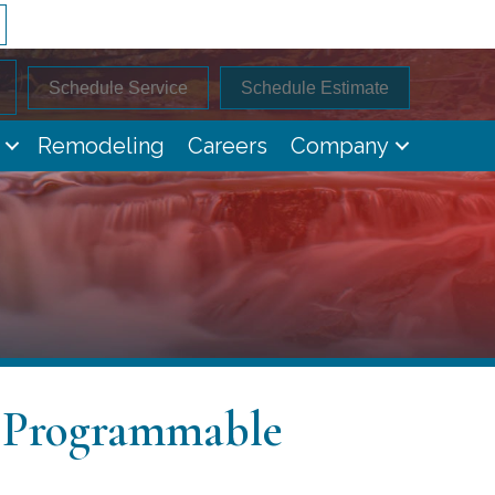
Schedule Service
Schedule Estimate
Remodeling
Careers
Company
r Programmable