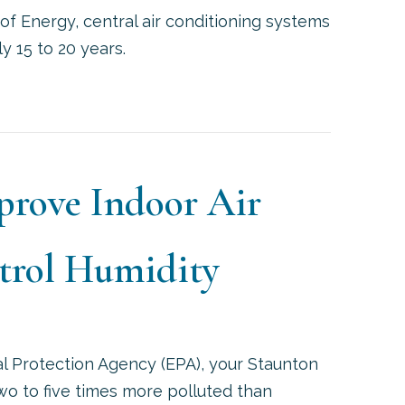
of Energy, central air conditioning systems
y 15 to 20 years.
REPARE FOR HOT WEATHER WITH AN AIR CONDITIO
prove Indoor Air
trol Humidity
l Protection Agency (EPA), your Staunton
two to five times more polluted than