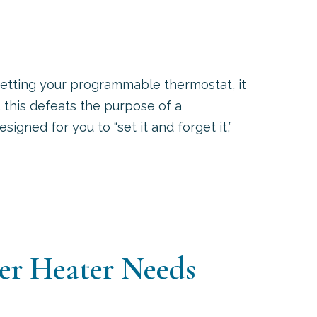
 setting your programmable thermostat, it
, this defeats the purpose of a
gned for you to “set it and forget it,”
OW TO SET YOUR PROGRAMMABLE THERMOSTAT
ter Heater Needs