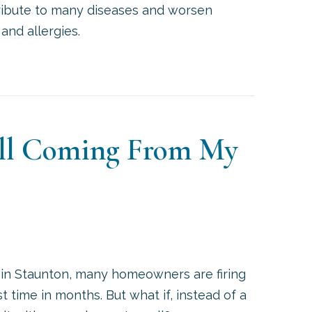
tribute to many diseases and worsen
and allergies.
UCTLESS ACS IMPROVE INDOOR AIR QUALITY AND 
ell Coming From My
 in Staunton, many homeowners are firing
rst time in months. But what if, instead of a