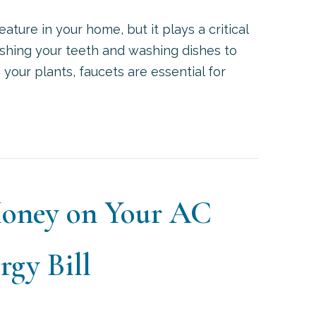
ature in your home, but it plays a critical
rushing your teeth and washing dishes to
g your plants, faucets are essential for
HAT PROBLEMS CAN A LEAKY FAUCET CAUSE?
Money on Your AC
gy Bill