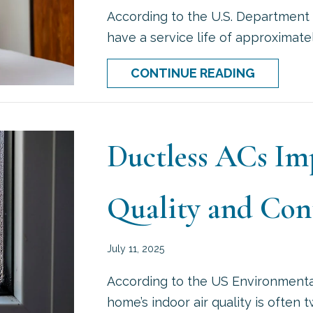
According to the U.S. Department 
have a service life of approximatel
ABOUT P
CONTINUE READING
Ductless ACs Im
Quality and Con
July 11, 2025
According to the US Environmenta
home’s indoor air quality is often 