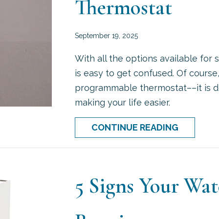
Thermostat
September 19, 2025
With all the options available for
is easy to get confused. Of course
programmable thermostat––it is desi
making your life easier.
ABOUT H
CONTINUE READING
5 Signs Your Wa