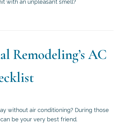
 hit with an unpleasant smell?
HAT’S THAT SMELL COMING FROM MY AC AT START
onal Remodeling’s AC
cklist
ay without air conditioning? During those
 can be your very best friend.
AILE’S PROFESSIONAL REMODELING’S AC MAINTEN