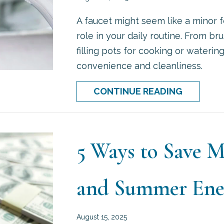
A faucet might seem like a minor fe
role in your daily routine. From b
filling pots for cooking or waterin
convenience and cleanliness.
ABOUT W
CONTINUE READING
5 Ways to Save 
and Summer Ener
August 15, 2025