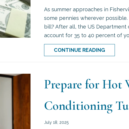
As summer approaches in Fishervill
some pennies wherever possible. 
bill? After all, the US Department
account for 35 to 40 percent of your
ABOUT 5 
CONTINUE READING
Prepare for Hot
Conditioning T
July 18, 2025