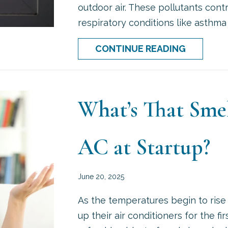
outdoor air. These pollutants con
respiratory conditions like asthma 
ABOUT D
CONTINUE READING
What’s That Sm
AC at Startup?
June 20, 2025
As the temperatures begin to rise
up their air conditioners for the fi