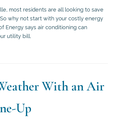
e, most residents are all looking to save
So why not start with your costly energy
 of Energy says air conditioning can
 utility bill.
WAYS TO SAVE MONEY ON YOUR AC AND SUMMER E
 Weather With an Air
une-Up