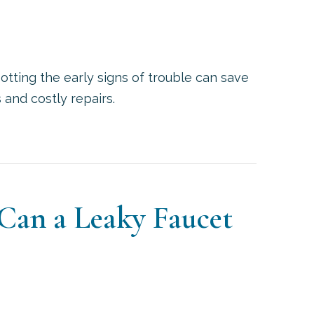
otting the early signs of trouble can save
nd costly repairs.
SIGNS YOUR WATER HEATER NEEDS REPAIR
an a Leaky Faucet