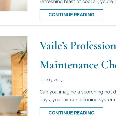
refreshing blast of cool air, you’re
ABOUT W
CONTINUE READING
Vaile’s Professi
Maintenance Che
June 13, 2025
Can you imagine a scorching hot d
days, your air conditioning system
ABOUT V
CONTINUE READING