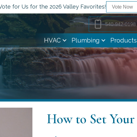
Vote for Us for the 2026 Valley Favorites!
Vote Now
540-942-0198
HVAC
Plumbing
Products
How to Set You