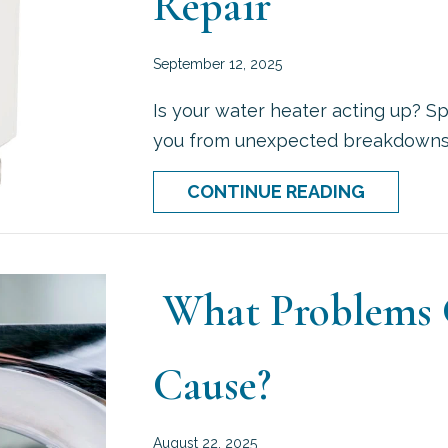
Repair
September 12, 2025
Is your water heater acting up? Sp
you from unexpected breakdowns a
ABOUT 5 
CONTINUE READING
What Problems C
Cause?
August 22, 2025